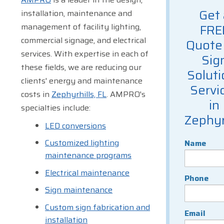
Get 
installation, maintenance and
management of facility lighting,
FRE
commercial signage, and electrical
Quote 
services. With expertise in each of
Sig
these fields, we are reducing our
Soluti
clients' energy and maintenance
Servi
costs in
Zephyrhills, FL
. AMPRO's
in
specialties include:
Zephyr
LED conversions
Customized lighting
Name
maintenance programs
Electrical maintenance
Phone
Sign maintenance
Custom sign fabrication and
Email
installation