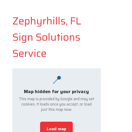
Zephyrhills, FL
Sign Solutions
Service
📍
Map hidden for your privacy
This map is provided by Google and may set
cookies. It loads once you accept, or load
just this map now.
Load map