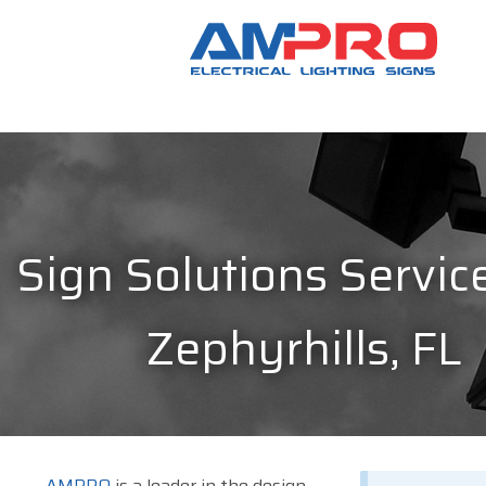
Sign Solutions Service
Zephyrhills, FL
AMPRO
is a leader in the design,