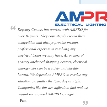
Regency Centers has worked with AMPRO for
over 10 years. They consistently exceed their
competition and always provide prompt,
professional expertise in resolving any
electrical issues we may have. As owners of
grocery anchored shopping centers, electrical
emergencies can be a safety and liability
hazard. We depend on AMPRO to resolve any
situation, no matter the time, day or night.
Companies like this are difficult to find and we
cannot recommend AMPRO enough!
- Pam