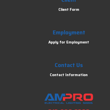
Client Form
Employment
Apply for Employment
Contact Us
Contact Information