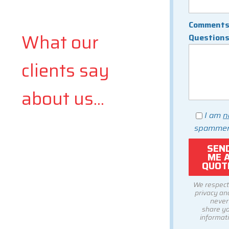
Comments
What our
Question
clients say
about us...
I am
n
spammer
We respect
privacy and
never
share y
informati