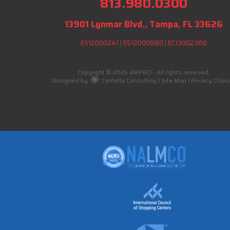
813.980.0300
13901 Lynmar Blvd., Tampa, FL 33626
ES12000241
|
ES12000680
|
EC13002360
Copyright © 2026 AMPRO - All rights reserved.
Designed by
Centella Consulting
|
Site Map
|
Privacy Choic