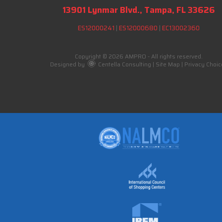
13901 Lynmar Blvd., Tampa, FL 33626
ES12000241
|
ES12000680
|
EC13002360
Copyright © 2026 AMPRO - All rights reserved.
Designed by
Centella Consulting
|
Site Map
|
Privacy Choic