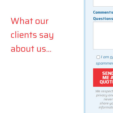
Comments
What our
Question
clients say
about us...
I am
n
spammer
We respect
privacy and
never
share y
informati