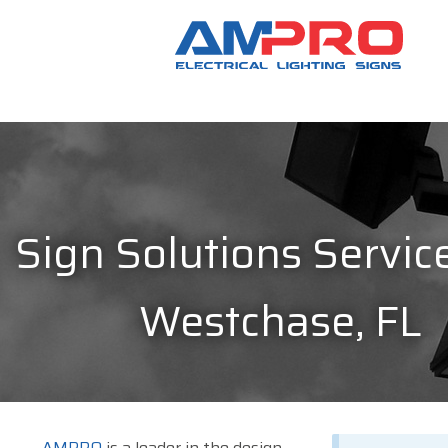
Sign Solutions Service
Westchase, FL
AMPRO
is a leader in the design,