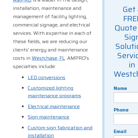
Get 
installation, maintenance and
management of facility lighting,
FRE
commercial signage, and electrical
Quote 
services. With expertise in each of
Sig
these fields, we are reducing our
Soluti
clients' energy and maintenance
Servi
costs in
Westchase, FL
. AMPRO's
in
specialties include:
Westc
LED conversions
Customized lighting
Name
maintenance programs
Electrical maintenance
Phone
Sign maintenance
Custom sign fabrication and
Email
installation