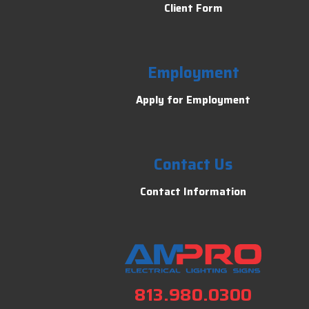
Client Form
Employment
Apply for Employment
Contact Us
Contact Information
813.980.0300