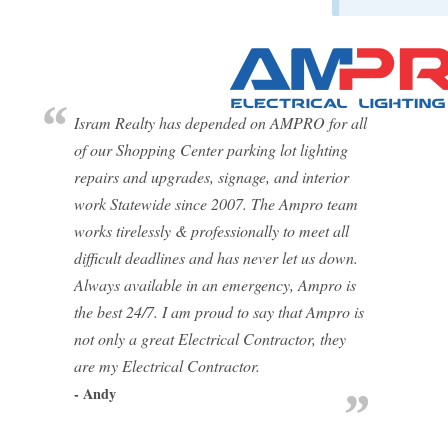
Isram Realty has depended on AMPRO for all
of our Shopping Center parking lot lighting
repairs and upgrades, signage, and interior
work Statewide since 2007. The Ampro team
works tirelessly & professionally to meet all
difficult deadlines and has never let us down.
Always available in an emergency, Ampro is
the best 24/7. I am proud to say that Ampro is
not only a great Electrical Contractor, they
are my Electrical Contractor.
- Andy