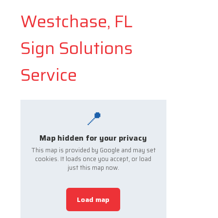
Westchase, FL
Sign Solutions
Service
📍
Map hidden for your privacy
This map is provided by Google and may set
cookies. It loads once you accept, or load
just this map now.
Load map