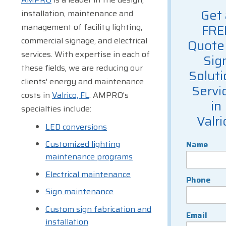
Get 
installation, maintenance and
management of facility lighting,
FRE
commercial signage, and electrical
Quote 
services. With expertise in each of
Sig
these fields, we are reducing our
Soluti
clients' energy and maintenance
Servi
costs in
Valrico, FL
. AMPRO's
in
specialties include:
Valri
LED conversions
Customized lighting
Name
maintenance programs
Electrical maintenance
Phone
Sign maintenance
Custom sign fabrication and
Email
installation