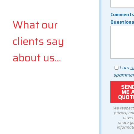
Comments
What our
Question
clients say
about us...
I am
n
spammer
We respect
privacy and
never
share y
informati