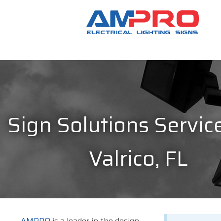
Sign Solutions Service
Valrico, FL
AMPRO
is a leader in the design,