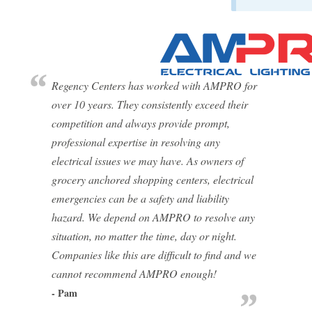
Regency Centers has worked with AMPRO for
over 10 years. They consistently exceed their
competition and always provide prompt,
professional expertise in resolving any
electrical issues we may have. As owners of
grocery anchored shopping centers, electrical
emergencies can be a safety and liability
hazard. We depend on AMPRO to resolve any
situation, no matter the time, day or night.
Companies like this are difficult to find and we
cannot recommend AMPRO enough!
- Pam