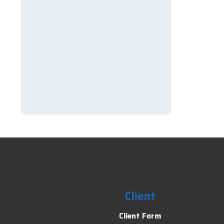
Client
Client Form