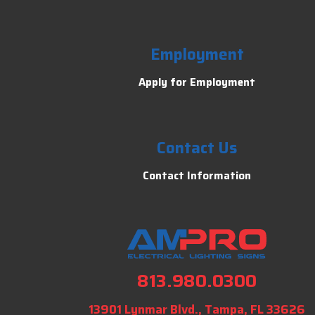
Employment
Apply for Employment
Contact Us
Contact Information
813.980.0300
13901 Lynmar Blvd., Tampa, FL 33626