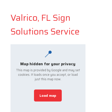
Valrico, FL Sign
Solutions Service
📍
Map hidden for your privacy
This map is provided by Google and may set
cookies. It loads once you accept, or load
just this map now.
Load map