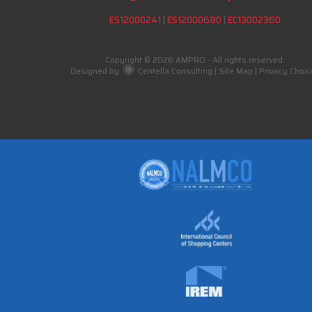
ES12000241
|
ES12000680
|
EC13002360
Copyright © 2026 AMPRO - All rights reserved.
Designed by
Centella Consulting
|
Site Map
|
Privacy Choic