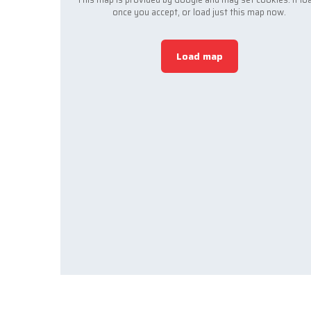
once you accept, or load just this map now.
Load map