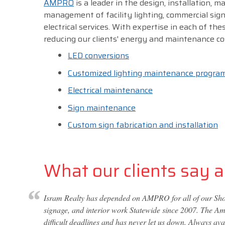
AMPRO
is a leader in the design, installation, 
management of facility lighting, commercial sig
electrical services. With expertise in each of thes
reducing our clients' energy and maintenance co
LED conversions
Customized lighting maintenance progra
Electrical maintenance
Sign maintenance
Custom sign fabrication and installation
What our clients say ab
Isram Realty has depended on AMPRO for all of our Shop
signage, and interior work Statewide since 2007. The Amp
difficult deadlines and has never let us down. Always av