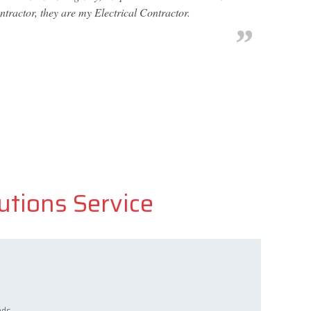
ntractor, they are my Electrical Contractor.
lutions Service
ads