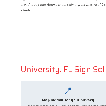
proud to say that Ampro is not only a great Electrical Co
- Andy
University, FL Sign So
📍
Map hidden for your privacy
This map is provided by Google and may set cookies. It lo