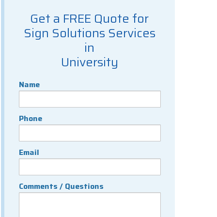
Get a FREE Quote for
Sign Solutions Services
in
University
Name
Phone
Email
Comments / Questions