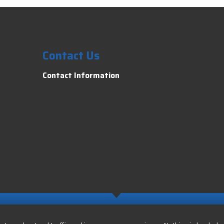
Contact Us
Contact Information