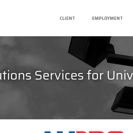
CLIENT
EMPLOYMENT
tions Services for Univ