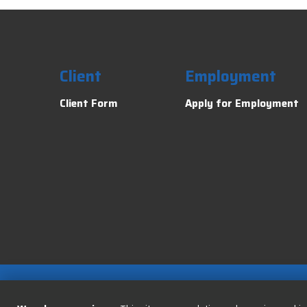
Client
Employment
Client Form
Apply for Employment