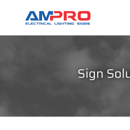
Sign Solu