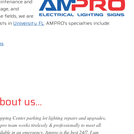
maintenance and
nage, and
e fields, we are
sts in
University, FL
. AMPRO's specialties include:
ms
out us...
ping Center parking lot lighting repairs and upgrades,
ro team works tirelessly & professionally to meet all
ailable in an emergency, Ampro is the best 24/7. I am