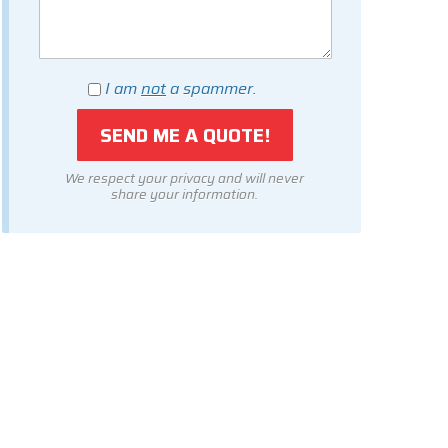
I am
not
a spammer.
We respect your privacy and will never
share your information.