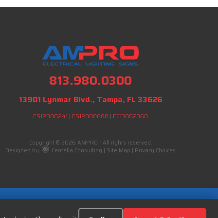
813.980.0300
13901 Lynmar Blvd., Tampa, FL 33626
ES12000241
|
ES12000680
|
EC13002360
Copyright © 2026 AMPRO - All rights reserved.
Designed by
Centella Consulting
|
Site Map
|
Privacy Choices