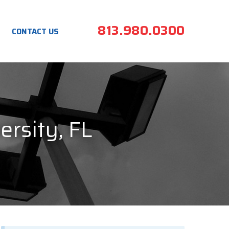
813.980.0300
CONTACT US
ersity, FL