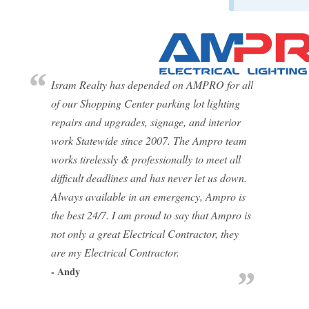
Isram Realty has depended on AMPRO for all
of our Shopping Center parking lot lighting
repairs and upgrades, signage, and interior
work Statewide since 2007. The Ampro team
works tirelessly & professionally to meet all
difficult deadlines and has never let us down.
Always available in an emergency, Ampro is
the best 24/7. I am proud to say that Ampro is
not only a great Electrical Contractor, they
are my Electrical Contractor.
- Andy