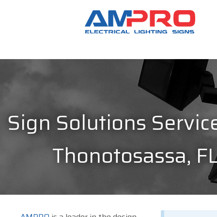
Sign Solutions Service
Thonotosassa, F
AMPRO
is a leader in the design,