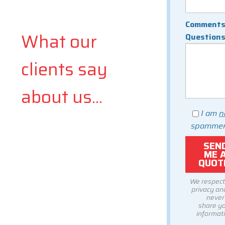
Comments
What our
Question
clients say
about us...
I am
n
spammer
We respect
privacy and
never
share y
informati