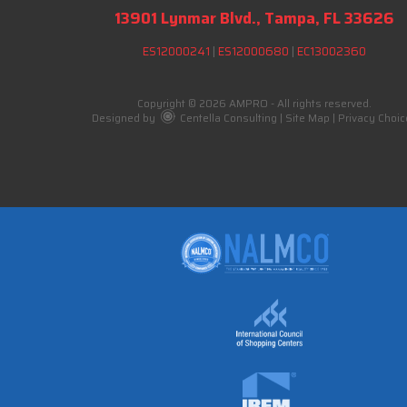
13901 Lynmar Blvd., Tampa, FL 33626
ES12000241
|
ES12000680
|
EC13002360
Copyright © 2026 AMPRO - All rights reserved.
Designed by
Centella Consulting
|
Site Map
|
Privacy Choic