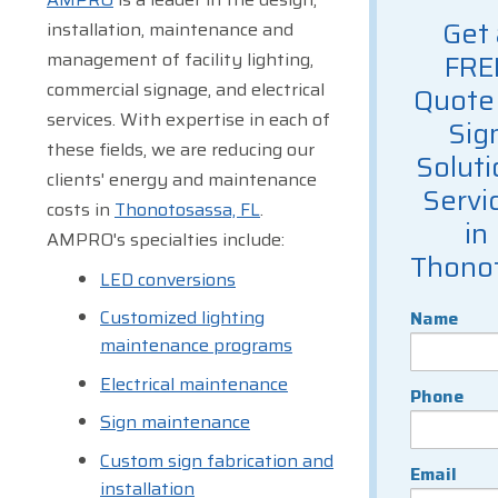
Get 
installation, maintenance and
management of facility lighting,
FRE
commercial signage, and electrical
Quote 
services. With expertise in each of
Sig
these fields, we are reducing our
Soluti
clients' energy and maintenance
Servi
costs in
Thonotosassa, FL
.
in
AMPRO's specialties include:
Thono
LED conversions
Customized lighting
Name
maintenance programs
Electrical maintenance
Phone
Sign maintenance
Custom sign fabrication and
Email
installation