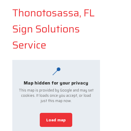
Thonotosassa, FL
Sign Solutions
Service
📍
Map hidden for your privacy
This map is provided by Google and may set
cookies. It loads once you accept, or load
just this map now.
Load map