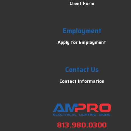
Client Form
Employment
Apply for Employment
Contact Us
Contact Information
813.980.0300