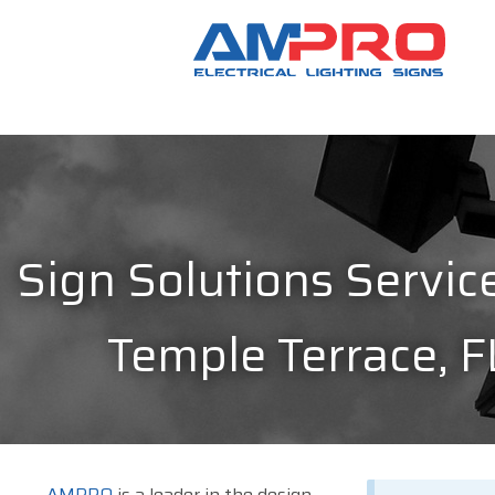
Sign Solutions Service
Temple Terrace, F
AMPRO
is a leader in the design,