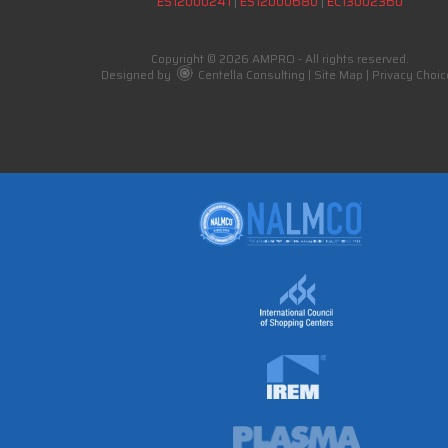
ES12000241
|
ES12000680
|
EC13002360
Copyright © 2026 AMPRO - All rights reserved.
Designed by
Centella Consulting
|
Site Map
|
Privacy Choic