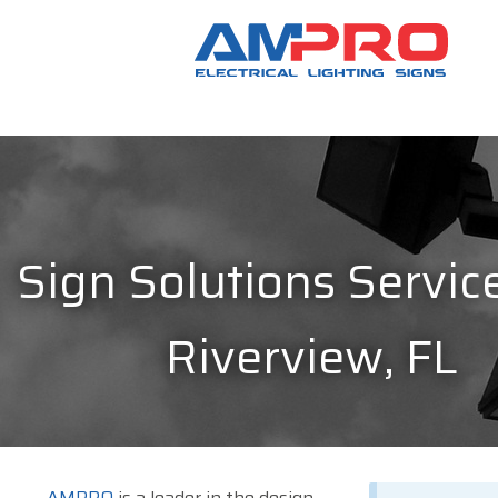
Sign Solutions Service
Riverview, FL
AMPRO
is a leader in the design,