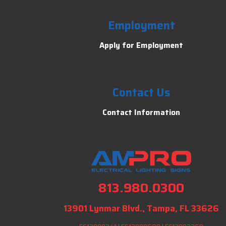
Employment
Apply for Employment
Contact Us
Contact Information
813.980.0300
13901 Lynmar Blvd., Tampa, FL 33626