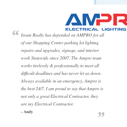
Isram Realty has depended on AMPRO for all
of our Shopping Center parking lot lighting
repairs and upgrades, signage, and interior
work Statewide since 2007. The Ampro team
works tirelessly & professionally to meet all
difficult deadlines and has never let us down.
Always available in an emergency, Ampro is
the best 24/7. I am proud to say that Ampro is
not only a great Electrical Contractor, they
are my Electrical Contractor.
- Andy