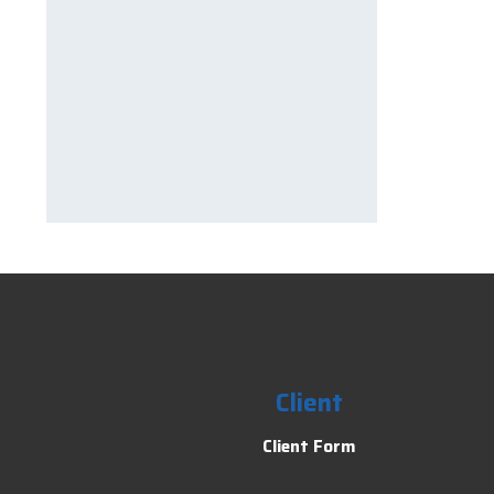
Client
Client Form