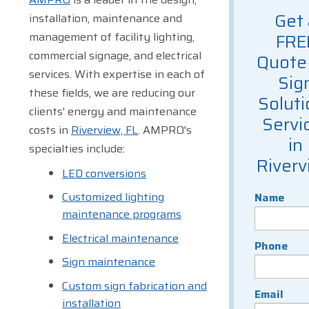
Get 
installation, maintenance and
management of facility lighting,
FRE
commercial signage, and electrical
Quote 
services. With expertise in each of
Sig
these fields, we are reducing our
Soluti
clients' energy and maintenance
Servi
costs in
Riverview, FL
. AMPRO's
in
specialties include:
Riverv
LED conversions
Customized lighting
Name
maintenance programs
Electrical maintenance
Phone
Sign maintenance
Custom sign fabrication and
Email
installation