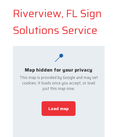
Riverview, FL Sign
Solutions Service
📍
Map hidden for your privacy
This map is provided by Google and may set
cookies. It loads once you accept, or load
just this map now.
Load map