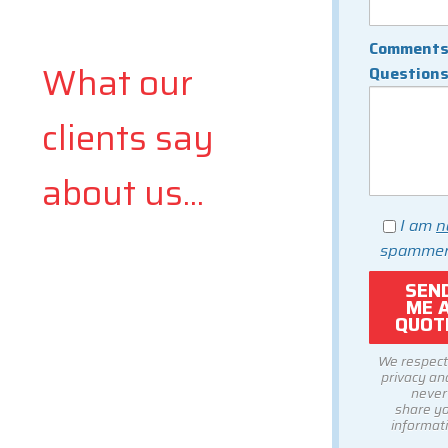
Comments
What our
Question
clients say
about us...
I am
n
spammer
We respect
privacy and
never
share y
informati