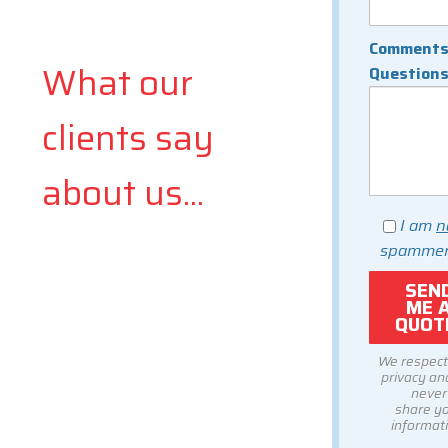
Comments
What our
Question
clients say
about us...
I am
n
spammer
We respect
privacy and
never
share y
informati