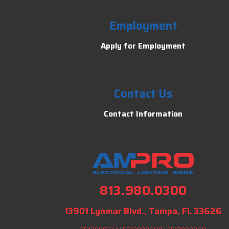
Employment
Apply for Employment
Contact Us
Contact Information
813.980.0300
13901 Lynmar Blvd., Tampa, FL 33626