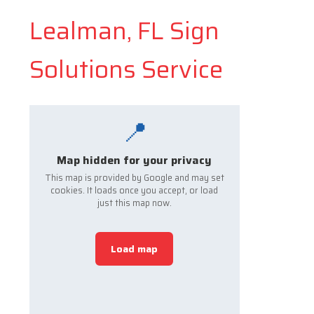
Lealman, FL Sign
Solutions Service
📍
Map hidden for your privacy
This map is provided by Google and may set
cookies. It loads once you accept, or load
just this map now.
Load map