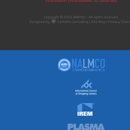
ES12000241
|
ES12000680
|
EC13002360
Copyright © 2026 AMPRO - All rights reserved.
Designed by
Centella Consulting
|
Site Map
|
Privacy Choic