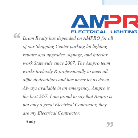
Isram Realty has depended on AMPRO for all
of our Shopping Center parking lot lighting
repairs and upgrades, signage, and interior
work Statewide since 2007. The Ampro team
works tirelessly & professionally to meet all
difficult deadlines and has never let us down.
Always available in an emergency, Ampro is
the best 24/7. I am proud to say that Ampro is
not only a great Electrical Contractor, they
are my Electrical Contractor.
- Andy