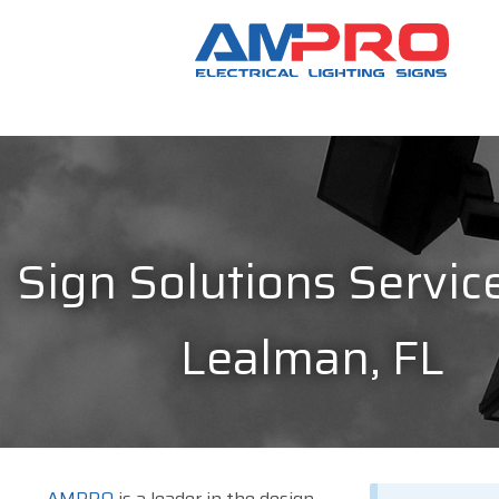
Sign Solutions Service
Lealman, FL
AMPRO
is a leader in the design,