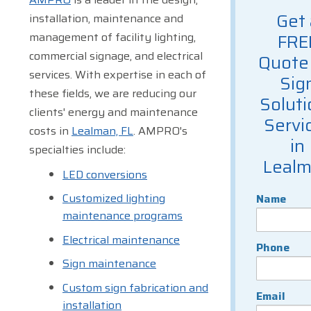
Get 
installation, maintenance and
management of facility lighting,
FRE
commercial signage, and electrical
Quote 
services. With expertise in each of
Sig
these fields, we are reducing our
Soluti
clients' energy and maintenance
Servi
costs in
Lealman, FL
. AMPRO's
in
specialties include:
Leal
LED conversions
Customized lighting
Name
maintenance programs
Electrical maintenance
Phone
Sign maintenance
Custom sign fabrication and
Email
installation