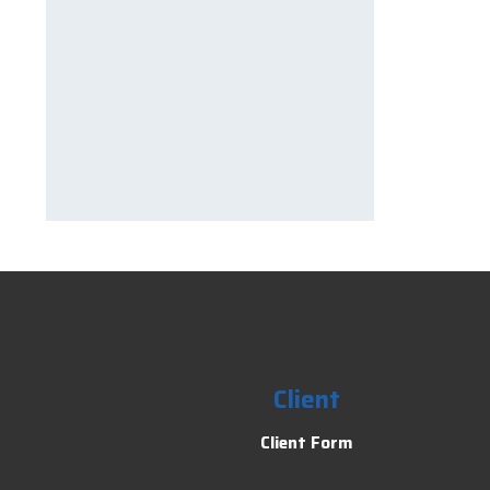
Client
Client Form