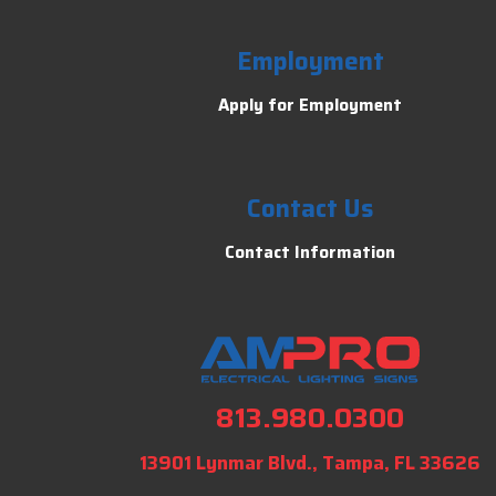
Employment
Apply for Employment
Contact Us
Contact Information
813.980.0300
13901 Lynmar Blvd., Tampa, FL 33626