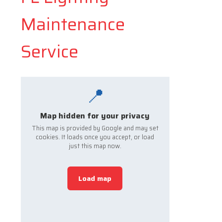
Maintenance
Service
📍
Map hidden for your privacy
This map is provided by Google and may set
cookies. It loads once you accept, or load
just this map now.
Load map