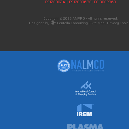
ES12000241
|
ES12000680
|
EC13002360
Copyright © 2026 AMPRO - All rights reserved.
Designed by
Centella Consulting
|
Site Map
|
Privacy Choic