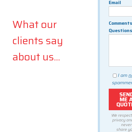
Email
What our
Comments
Question
clients say
about us...
I am
n
spammer
We respect
privacy and
never
share y