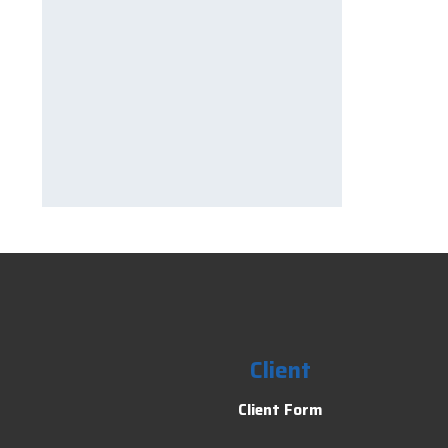
Client
Client Form