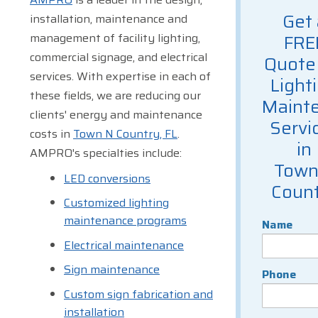
Get 
installation, maintenance and
management of facility lighting,
FRE
commercial signage, and electrical
Quote 
services. With expertise in each of
Light
these fields, we are reducing our
Maint
clients' energy and maintenance
Servi
costs in
Town N Country, FL
.
in
AMPRO's specialties include:
Town
LED conversions
Coun
Customized lighting
maintenance programs
Name
Electrical maintenance
Sign maintenance
Phone
Custom sign fabrication and
installation