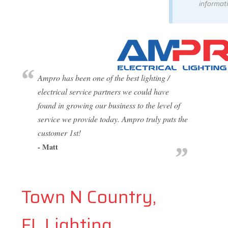
informati
Ampro has been one of the best lighting /
electrical service partners we could have
found in growing our business to the level of
service we provide today. Ampro truly puts the
customer 1st!
- Matt
Town N Country,
FL Lighting