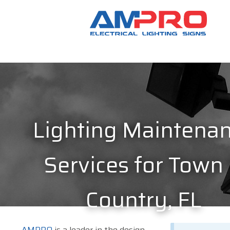
Lighting Maintena
Services for Town
Country, FL
AMPRO
is a leader in the design,