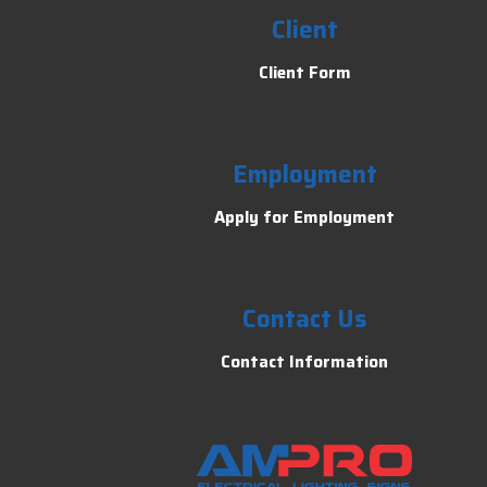
Client
Client Form
Employment
Apply for Employment
Contact Us
Contact Information