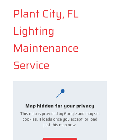
Plant City, FL
Lighting
Maintenance
Service
📍
Map hidden for your privacy
This map is provided by Google and may set
cookies. It loads once you accept, or load
just this map now.