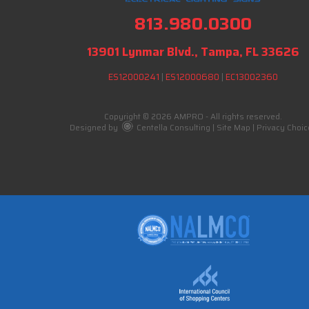
813.980.0300
13901 Lynmar Blvd., Tampa, FL 33626
ES12000241
|
ES12000680
|
EC13002360
Copyright © 2026 AMPRO - All rights reserved.
Designed by
Centella Consulting
|
Site Map
|
Privacy Choic