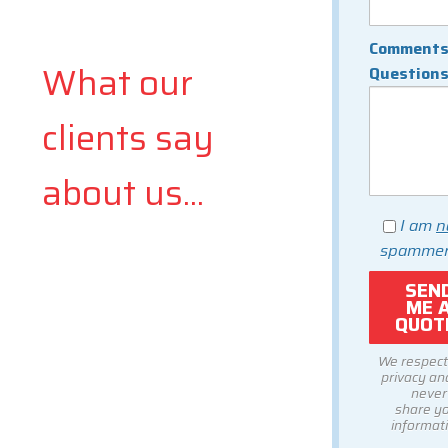
Comments
What our
Question
clients say
about us...
I am
n
spammer
We respect
privacy and
never
share y
informati