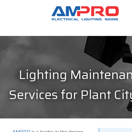
Lighting Maintena
Services for Plant Cit
AMPRO
is a leader in the design,