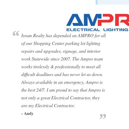
Isram Realty has depended on AMPRO for all
of our Shopping Center parking lot lighting
repairs and upgrades, signage, and interior
work Statewide since 2007. The Ampro team
works tirelessly & professionally to meet all
difficult deadlines and has never let us down.
Always available in an emergency, Ampro is
the best 24/7. I am proud to say that Ampro is
not only a great Electrical Contractor, they
are my Electrical Contractor.
- Andy