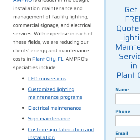
Get 
installation, maintenance and
management of facility lighting,
FRE
commercial signage, and electrical
Quote 
services. With expertise in each of
Light
these fields, we are reducing our
Maint
clients' energy and maintenance
Servi
costs in
Plant City, FL
. AMPRO's
in
specialties include:
Plant 
LED conversions
Customized lighting
Name
maintenance programs
Electrical maintenance
Phone
Sign maintenance
Custom sign fabrication and
Email
installation