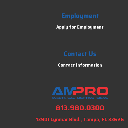
Employment
Apply for Employment
Contact Us
Contact Information
813.980.0300
13901 Lynmar Blvd., Tampa, FL 33626