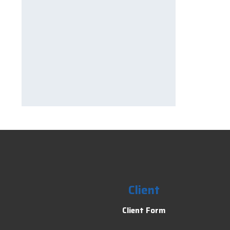
Client
Client Form