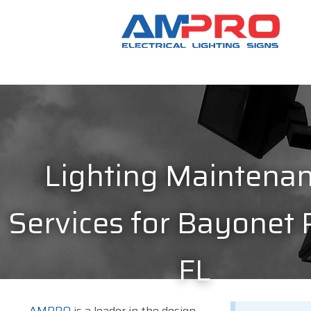
Lighting Maintena
Services for Bayonet 
FL
AMPRO
is a leader in the design,