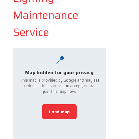
Maintenance
Service
📍
Map hidden for your privacy
This map is provided by Google and may set
cookies. It loads once you accept, or load
just this map now.
Load map