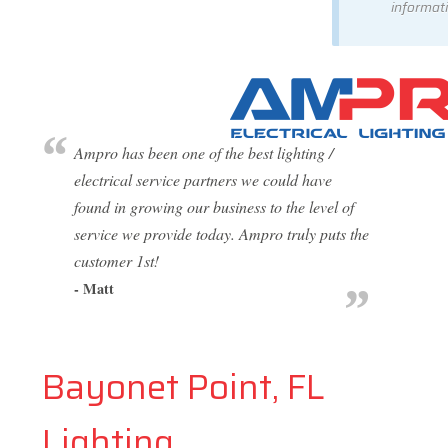
informati
Ampro has been one of the best lighting /
electrical service partners we could have
found in growing our business to the level of
service we provide today. Ampro truly puts the
customer 1st!
- Matt
Bayonet Point, FL
Lighting