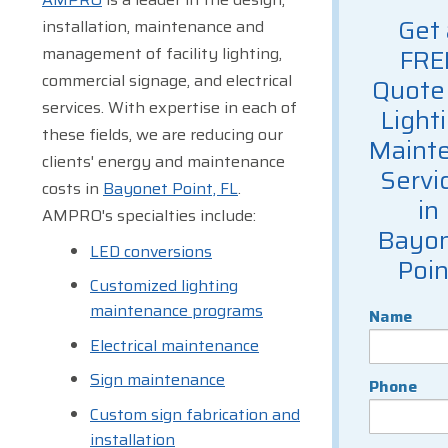
Get 
installation, maintenance and
management of facility lighting,
FRE
commercial signage, and electrical
Quote 
services. With expertise in each of
Light
these fields, we are reducing our
Maint
clients' energy and maintenance
Servi
costs in
Bayonet Point, FL
.
in
AMPRO's specialties include:
Bayo
LED conversions
Poin
Customized lighting
maintenance programs
Name
Electrical maintenance
Sign maintenance
Phone
Custom sign fabrication and
installation