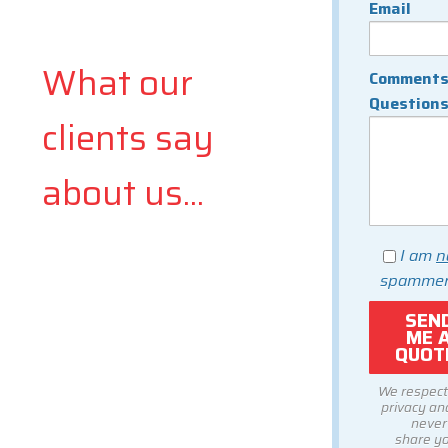
Email
What our
Comments
Question
clients say
about us...
I am
n
spammer
We respect
privacy and
never
share y