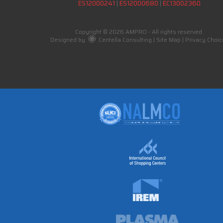
ES12000241
|
ES12000680
|
EC13002360
Copyright © 2026 AMPRO - All rights reserved.
Designed by
Centella Consulting
|
Site Map
|
Privacy Choic