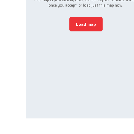
once you accept, or load just this map now.
Load map