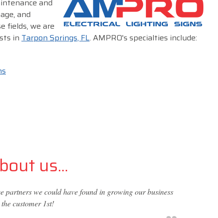
maintenance and
nage, and
e fields, we are
sts in
Tarpon Springs, FL
. AMPRO's specialties include:
ms
out us...
vice partners we could have found in growing our business
 the customer 1st!