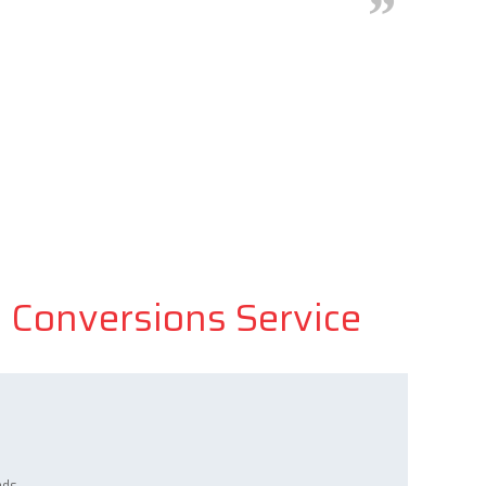
d Conversions Service
ads