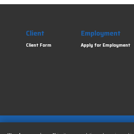
Client
Employment
Client Form
Apply for Employment