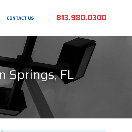
813.980.0300
CONTACT US
n Springs, FL