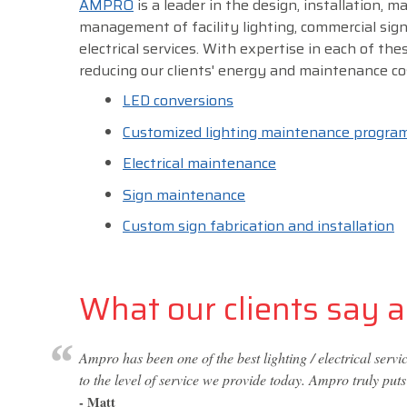
AMPRO
is a leader in the design, installation, 
management of facility lighting, commercial sig
electrical services. With expertise in each of thes
reducing our clients' energy and maintenance co
LED conversions
Customized lighting maintenance progra
Electrical maintenance
Sign maintenance
Custom sign fabrication and installation
What our clients say ab
Ampro has been one of the best lighting / electrical ser
to the level of service we provide today. Ampro truly puts
- Matt