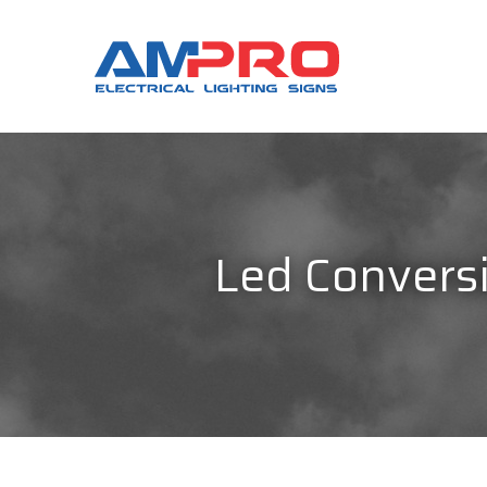
Led Conversi