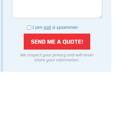
I am
not
a spammer.
We respect your privacy and will never
share your information.