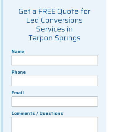
Get a FREE Quote for
Led Conversions
Services in
Tarpon Springs
Name
Phone
Email
Comments / Questions