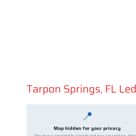
Tarpon Springs, FL Le
📍
Map hidden for your privacy
This map is provided by Google and may set cookies. It lo