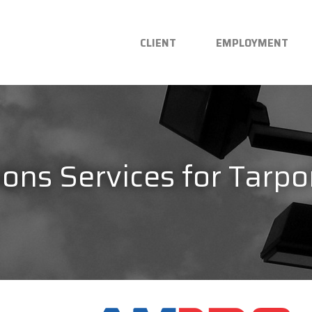
CLIENT
EMPLOYMENT
ons Services for Tarpo