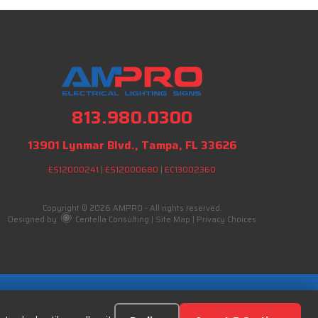
813.980.0300
13901 Lynmar Blvd., Tampa, FL 33626
ES12000241
|
ES12000680
|
EC13002360
Copyright © 2026 AMPRO - All rights reserved.
Designed by
Centella Consulting
|
Site Map
|
Privacy Choices