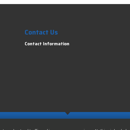
Contact Us
Contact Information