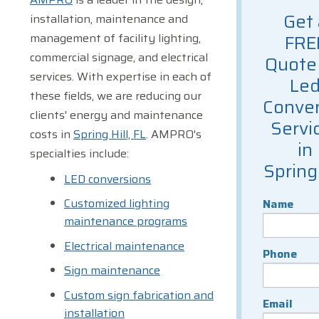
Get 
installation, maintenance and
management of facility lighting,
FRE
commercial signage, and electrical
Quote 
services. With expertise in each of
Le
these fields, we are reducing our
Conver
clients' energy and maintenance
Servi
costs in
Spring Hill, FL
. AMPRO's
in
specialties include:
Spring 
LED conversions
Customized lighting
Name
maintenance programs
Electrical maintenance
Phone
Sign maintenance
Custom sign fabrication and
Email
installation