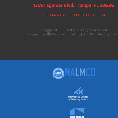
13901 Lynmar Blvd., Tampa, FL 33626
ES12000241
|
ES12000680
|
EC13002360
Copyright © 2026 AMPRO - All rights reserved.
Designed by
Centella Consulting
|
Site Map
|
Privacy Choic