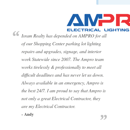
Isram Realty has depended on AMPRO for all
of our Shopping Center parking lot lighting
repairs and upgrades, signage, and interior
work Statewide since 2007. The Ampro team
works tirelessly & professionally to meet all
difficult deadlines and has never let us down.
Always available in an emergency, Ampro is
the best 24/7. I am proud to say that Ampro is
not only a great Electrical Contractor, they
are my Electrical Contractor.
- Andy