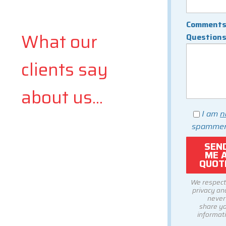
Comments
What our
Question
clients say
about us...
I am
n
spammer
We respect
privacy and
never
share y
informati