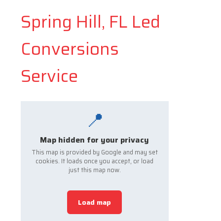
Spring Hill, FL Led
Conversions
Service
📍
Map hidden for your privacy
This map is provided by Google and may set
cookies. It loads once you accept, or load
just this map now.
Load map