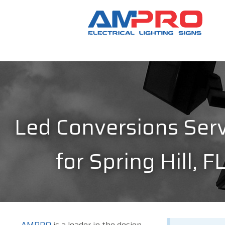
Led Conversions Serv
for Spring Hill, F
AMPRO
is a leader in the design,