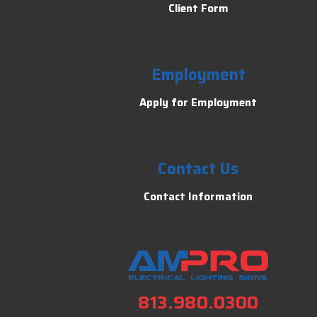
Client Form
Employment
Apply for Employment
Contact Us
Contact Information
813.980.0300