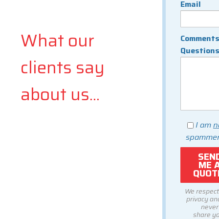
Email
What our
Comments
Question
clients say
about us...
I am
n
spammer
We respect
privacy and
never
share y