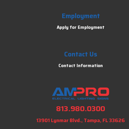
Employment
Apply for Employment
Contact Us
Contact Information
813.980.0300
13901 Lynmar Blvd., Tampa, FL 33626