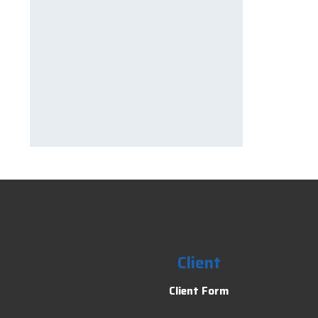
Client
Client Form