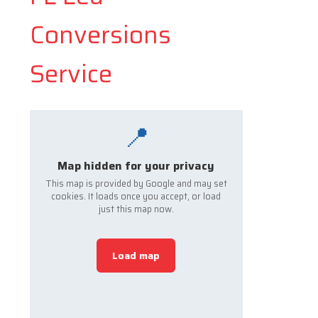
Conversions
Service
📍
Map hidden for your privacy
This map is provided by Google and may set
cookies. It loads once you accept, or load
just this map now.
Load map