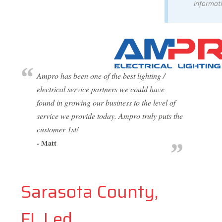
informati
Ampro has been one of the best lighting /
electrical service partners we could have
found in growing our business to the level of
service we provide today. Ampro truly puts the
customer 1st!
- Matt
Sarasota County,
FL Led