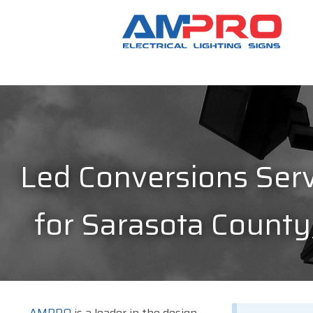
Led Conversions Serv
for Sarasota County
AMPRO
is a leader in the design,