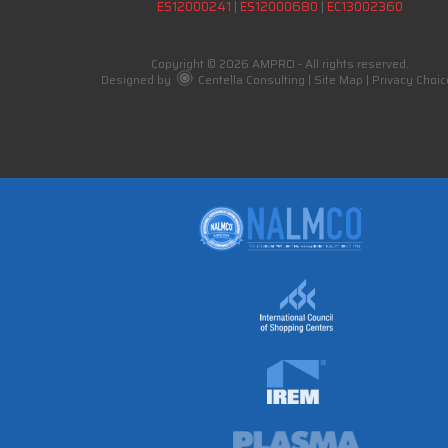
ES12000241
|
ES12000680
|
EC13002360
Copyright © 2026 AMPRO - All rights reserved.
Designed by
Centella Consulting
|
Site Map
|
Privacy Choic