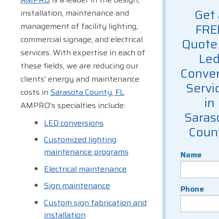
Get 
installation, maintenance and
management of facility lighting,
FRE
commercial signage, and electrical
Quote 
services. With expertise in each of
Le
these fields, we are reducing our
Conver
clients' energy and maintenance
Servi
costs in
Sarasota County, FL
.
in
AMPRO's specialties include:
Saras
LED conversions
Coun
Customized lighting
maintenance programs
Name
Electrical maintenance
Sign maintenance
Phone
Custom sign fabrication and
installation