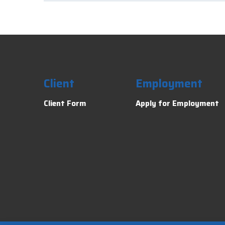
Client
Employment
Client Form
Apply for Employment