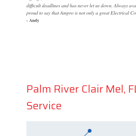
difficult deadlines and has never let us down. Always av
proud to say that Ampro is not only a great Electrical Co
- Andy
Palm River Clair Mel, 
Service
📍