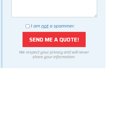
I am
not
a spammer.
We respect your privacy and will never
share your information.