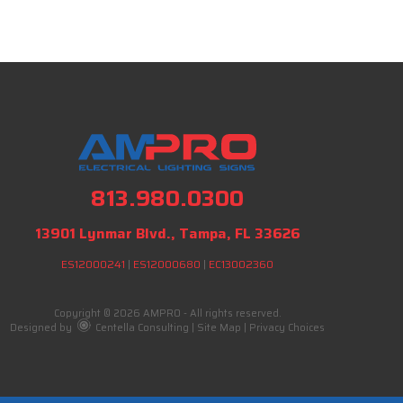
813.980.0300
13901 Lynmar Blvd., Tampa, FL 33626
ES12000241
|
ES12000680
|
EC13002360
Copyright © 2026 AMPRO - All rights reserved.
Designed by
Centella Consulting
|
Site Map
|
Privacy Choices