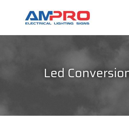
Led Conversions