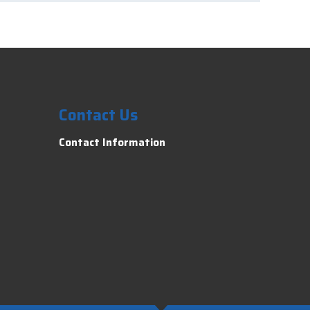
Contact Us
Contact Information