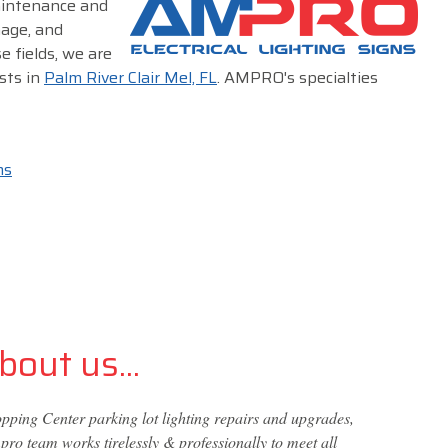
maintenance and
nage, and
e fields, we are
sts in
Palm River Clair Mel, FL
. AMPRO's specialties
ms
out us...
ping Center parking lot lighting repairs and upgrades,
ro team works tirelessly & professionally to meet all