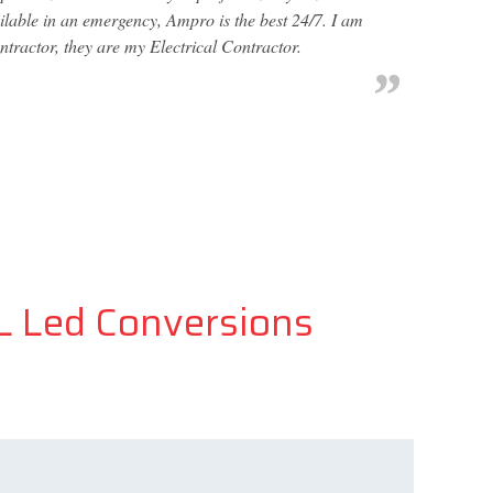
ailable in an emergency, Ampro is the best 24/7. I am
ntractor, they are my Electrical Contractor.
FL Led Conversions