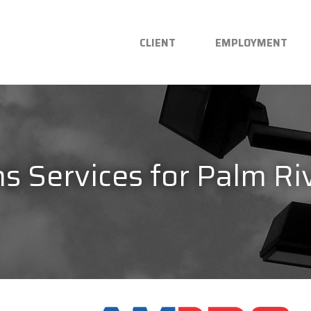
CLIENT
EMPLOYMENT
 Services for Palm Riv