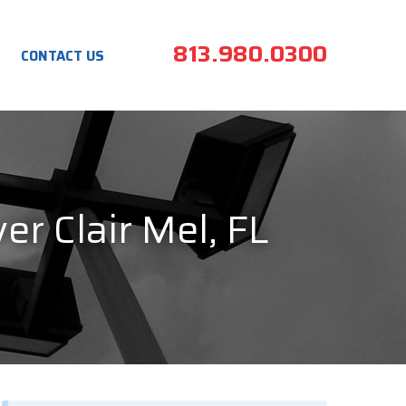
813.980.0300
CONTACT US
er Clair Mel, FL