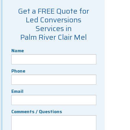
Get a FREE Quote for
Led Conversions
Services in
Palm River Clair Mel
Name
Phone
Email
Comments / Questions