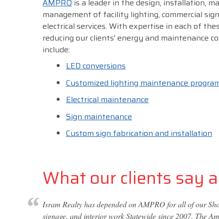
AMPRO
is a leader in the design, installation, 
management of facility lighting, commercial sig
electrical services. With expertise in each of thes
reducing our clients' energy and maintenance co
include:
LED conversions
Customized lighting maintenance progra
Electrical maintenance
Sign maintenance
Custom sign fabrication and installation
What our clients say ab
Isram Realty has depended on AMPRO for all of our Shop
signage, and interior work Statewide since 2007. The Amp