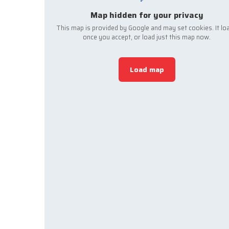
Map hidden for your privacy
This map is provided by Google and may set cookies. It lo
once you accept, or load just this map now.
Load map