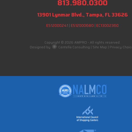
813.980.0300
13901 Lynmar Blvd., Tampa, FL 33626
ES12000241
|
ES12000680
|
EC13002360
Copyright © 2026 AMPRO - All rights reserved.
Designed by
Centella Consulting
|
Site Map
|
Privacy Choic