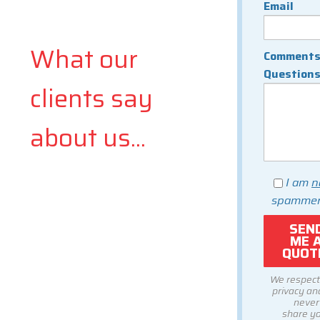
Email
What our
Comments
Question
clients say
about us...
I am
n
spammer
We respect
privacy and
never
share y