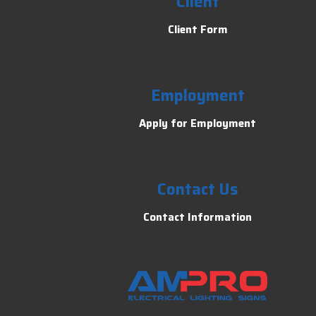
Client
Client Form
Employment
Apply for Employment
Contact Us
Contact Information