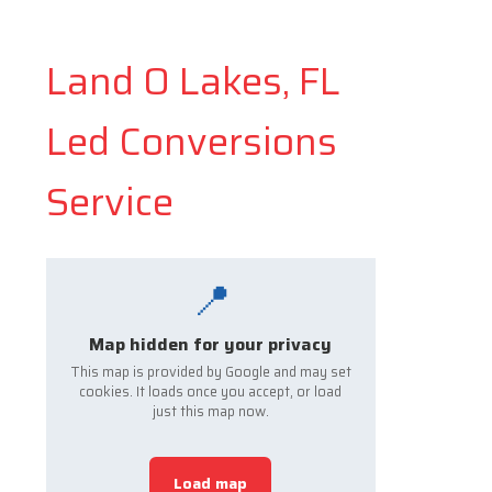
Land O Lakes, FL
Led Conversions
Service
📍
Map hidden for your privacy
This map is provided by Google and may set
cookies. It loads once you accept, or load
just this map now.
Load map