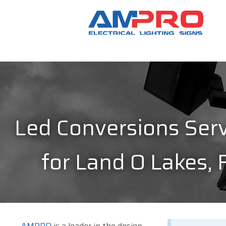
Led Conversions Serv
for Land O Lakes, 
AMPRO
is a leader in the design,