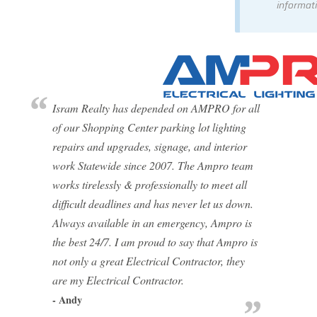
informati
Isram Realty has depended on AMPRO for all
of our Shopping Center parking lot lighting
repairs and upgrades, signage, and interior
work Statewide since 2007. The Ampro team
works tirelessly & professionally to meet all
difficult deadlines and has never let us down.
Always available in an emergency, Ampro is
the best 24/7. I am proud to say that Ampro is
not only a great Electrical Contractor, they
are my Electrical Contractor.
- Andy