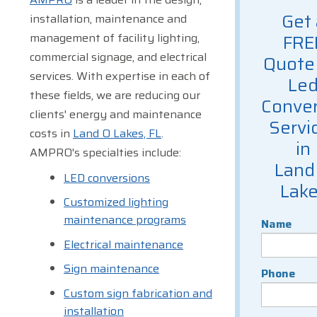
Get 
installation, maintenance and
management of facility lighting,
FRE
commercial signage, and electrical
Quote 
services. With expertise in each of
Le
these fields, we are reducing our
Conver
clients' energy and maintenance
Servi
costs in
Land O Lakes, FL
.
in
AMPRO's specialties include:
Land
LED conversions
Lak
Customized lighting
maintenance programs
Name
Electrical maintenance
Sign maintenance
Phone
Custom sign fabrication and
installation