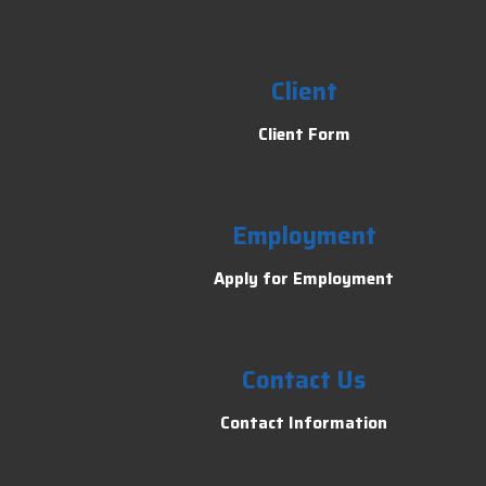
Client
Client Form
Employment
Apply for Employment
Contact Us
Contact Information