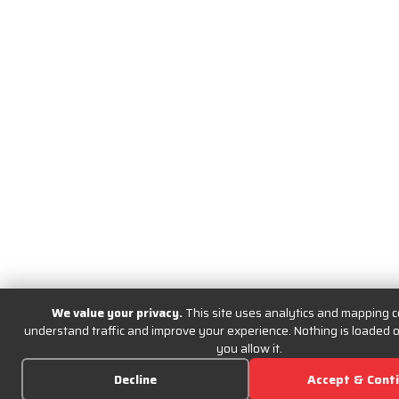
We value your privacy.
This site uses analytics and mapping c
understand traffic and improve your experience. Nothing is loaded or
you allow it.
Decline
Accept & Cont