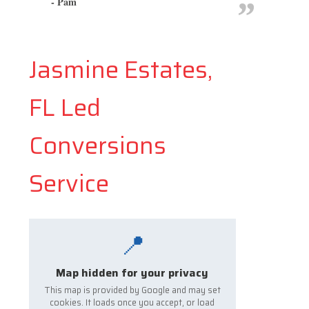
- Pam
Jasmine Estates,
FL Led
Conversions
Service
📍
Map hidden for your privacy
This map is provided by Google and may set
cookies. It loads once you accept, or load