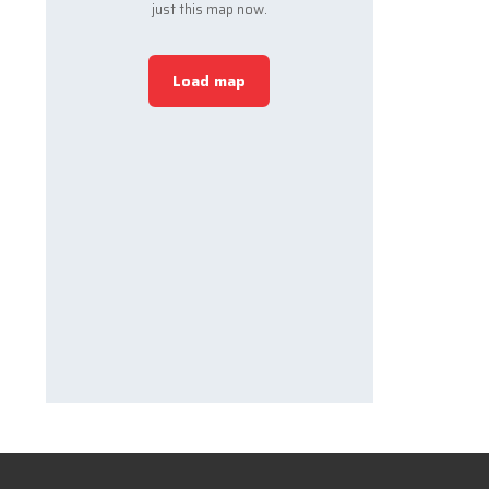
just this map now.
Load map