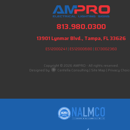
813.980.0300
13901 Lynmar Blvd., Tampa, FL 33626
ES12000241
|
ES12000680
|
EC13002360
Copyright © 2026 AMPRO - All rights reserved.
Designed by
Centella Consulting
|
Site Map
|
Privacy Choic