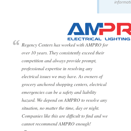
informati
Regency Centers has worked with AMPRO for
over 10 years. They consistently exceed their
competition and always provide prompt,
professional expertise in resolving any
electrical issues we may have. As owners of
grocery anchored shopping centers, electrical
emergencies can be a safety and liability
hazard. We depend on AMPRO to resolve any
situation, no matter the time, day or night.
Companies like this are difficult to find and we
cannot recommend AMPRO enough!