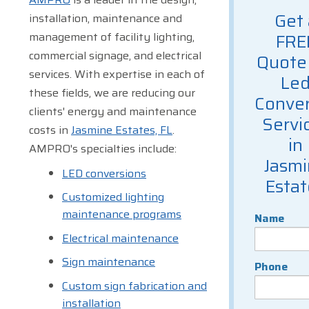
Get 
installation, maintenance and
management of facility lighting,
FRE
commercial signage, and electrical
Quote 
services. With expertise in each of
Le
these fields, we are reducing our
Conver
clients' energy and maintenance
Servi
costs in
Jasmine Estates, FL
.
in
AMPRO's specialties include:
Jasm
LED conversions
Estat
Customized lighting
maintenance programs
Name
Electrical maintenance
Sign maintenance
Phone
Custom sign fabrication and
installation