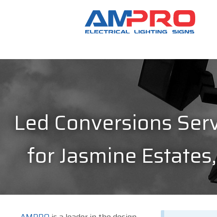
Led Conversions Serv
for Jasmine Estates,
AMPRO
is a leader in the design,