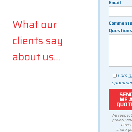
Email
What our
Comments
Question
clients say
about us...
I am
n
spammer
We respect
privacy and
never
share y