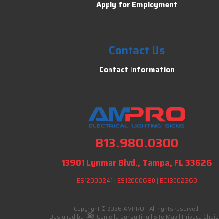
Apply for Employment
Contact Us
Contact Information
813.980.0300
13901 Lynmar Blvd., Tampa, FL 33626
ES12000241
|
ES12000680
|
EC13002360
Copyright © 2026 AMPRO - All rights reserved.
Designed by
Centella Consulting
|
Site Map
|
Privacy Choic