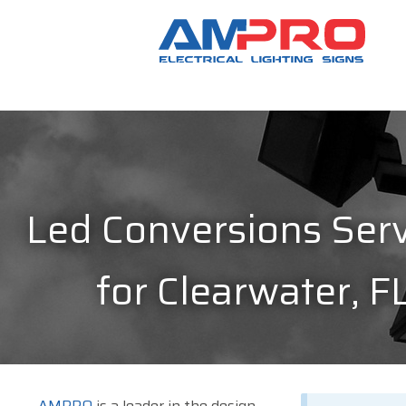
Led Conversions Serv
for Clearwater, F
AMPRO
is a leader in the design,