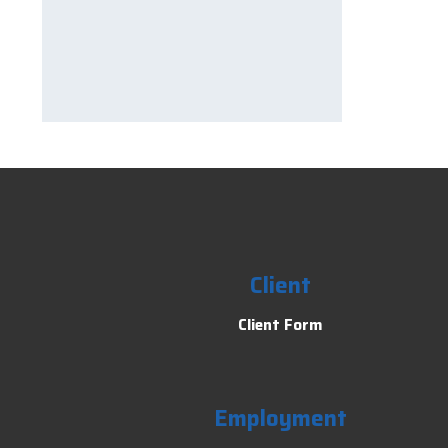
Client
Client Form
Employment