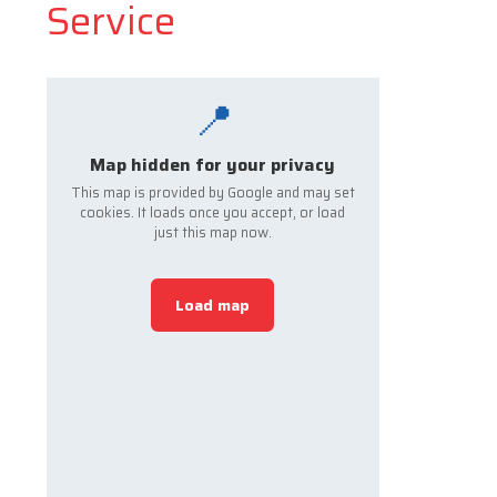
Service
📍
Map hidden for your privacy
This map is provided by Google and may set
cookies. It loads once you accept, or load
just this map now.
Load map