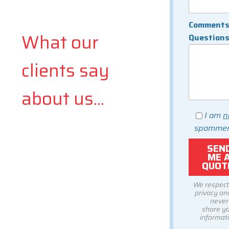
Comments
What our
Question
clients say
about us...
I am
n
spammer
We respect
privacy and
never
share y
informati