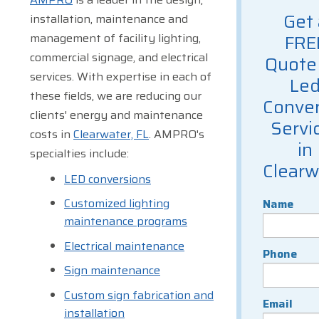
Get 
installation, maintenance and
management of facility lighting,
FRE
commercial signage, and electrical
Quote 
services. With expertise in each of
Le
these fields, we are reducing our
Conver
clients' energy and maintenance
Servi
costs in
Clearwater, FL
. AMPRO's
in
specialties include:
Clearw
LED conversions
Customized lighting
Name
maintenance programs
Electrical maintenance
Phone
Sign maintenance
Custom sign fabrication and
Email
installation