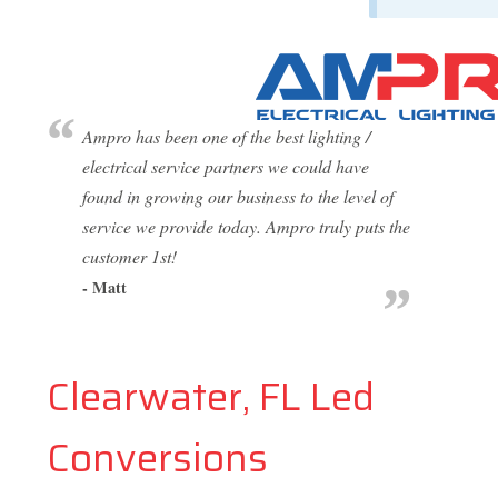
Ampro has been one of the best lighting /
electrical service partners we could have
found in growing our business to the level of
service we provide today. Ampro truly puts the
customer 1st!
- Matt
Clearwater, FL Led
Conversions