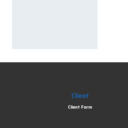
Client
Client Form