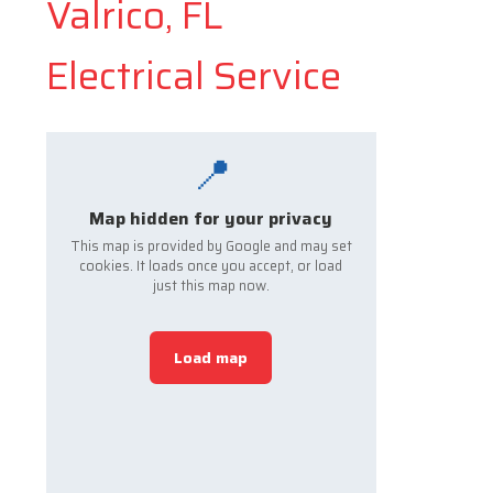
Valrico, FL
Electrical Service
📍
Map hidden for your privacy
This map is provided by Google and may set
cookies. It loads once you accept, or load
just this map now.
Load map