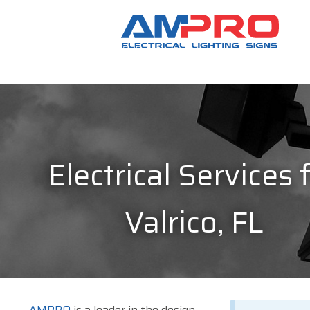
Electrical Services 
Valrico, FL
AMPRO
is a leader in the design,