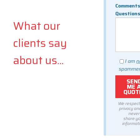
Comments
Question
What our
clients say
about us...
I am
n
spammer
We respect
privacy and
never
share y
informati