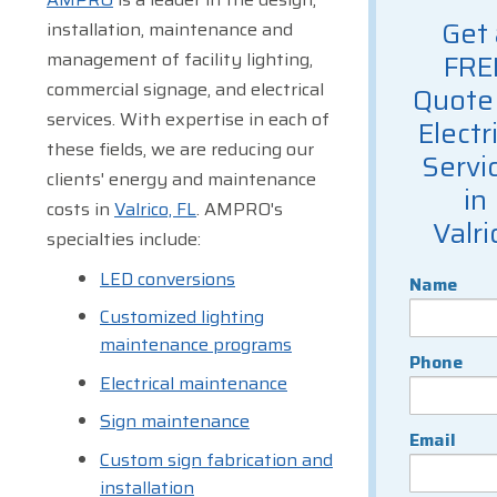
Get 
installation, maintenance and
management of facility lighting,
FRE
commercial signage, and electrical
Quote 
services. With expertise in each of
Electr
these fields, we are reducing our
Servi
clients' energy and maintenance
in
costs in
Valrico, FL
. AMPRO's
Valri
specialties include:
LED conversions
Name
Customized lighting
maintenance programs
Phone
Electrical maintenance
Sign maintenance
Email
Custom sign fabrication and
installation