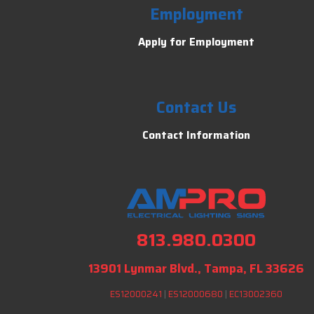
Employment
Apply for Employment
Contact Us
Contact Information
813.980.0300
13901 Lynmar Blvd., Tampa, FL 33626
ES12000241
|
ES12000680
|
EC13002360