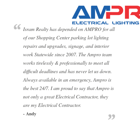
Isram Realty has depended on AMPRO for all
of our Shopping Center parking lot lighting
repairs and upgrades, signage, and interior
work Statewide since 2007. The Ampro team
works tirelessly & professionally to meet all
difficult deadlines and has never let us down.
Always available in an emergency, Ampro is
the best 24/7. I am proud to say that Ampro is
not only a great Electrical Contractor, they
are my Electrical Contractor.
- Andy