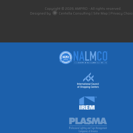
Copyright © 2026 AMPRO - All rights reserved.
Designed by
Centella Consulting
|
Site Map
|
Privacy Choic