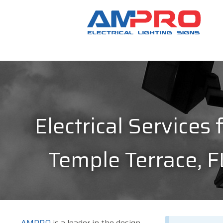
Electrical Services 
Temple Terrace, F
AMPRO
is a leader in the design,