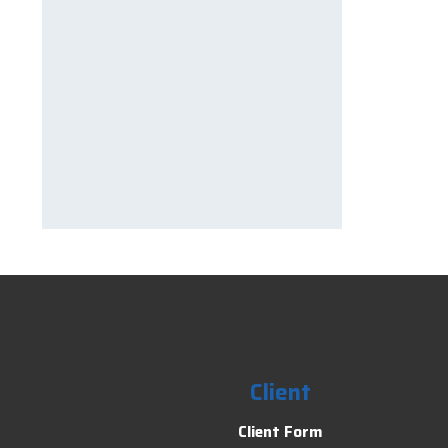
Client
Client Form