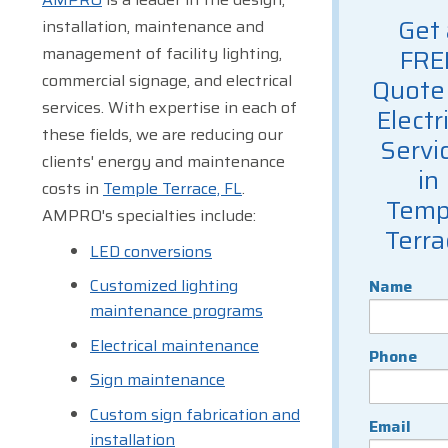
Get 
installation, maintenance and
management of facility lighting,
FRE
commercial signage, and electrical
Quote 
services. With expertise in each of
Electr
these fields, we are reducing our
Servi
clients' energy and maintenance
in
costs in
Temple Terrace, FL
.
Temp
AMPRO's specialties include:
Terra
LED conversions
Customized lighting
Name
maintenance programs
Electrical maintenance
Phone
Sign maintenance
Custom sign fabrication and
Email
installation