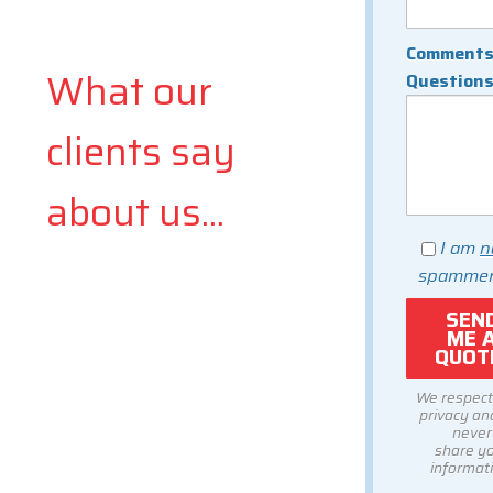
Comments
What our
Question
clients say
about us...
I am
n
spammer
We respect
privacy and
never
share y
informati