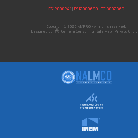
ES12000241
|
ES12000680
|
EC13002360
Copyright © 2026 AMPRO - All rights reserved.
Designed by
Centella Consulting
|
Site Map
|
Privacy Choic