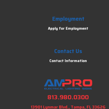
Employment
Apply for Employment
Contact Us
Contact Information
813.980.0300
13901 Lynmar Blvd., Tampa, FL 33626