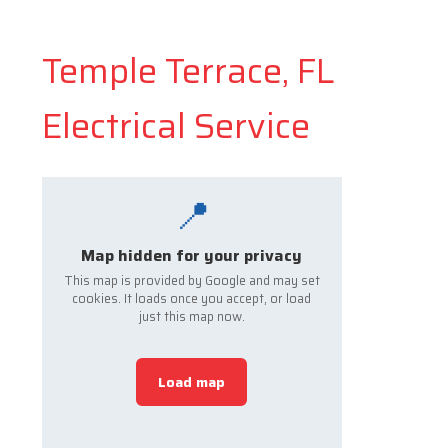
Temple Terrace, FL
Electrical Service
📍
Map hidden for your privacy
This map is provided by Google and may set
cookies. It loads once you accept, or load
just this map now.
Load map