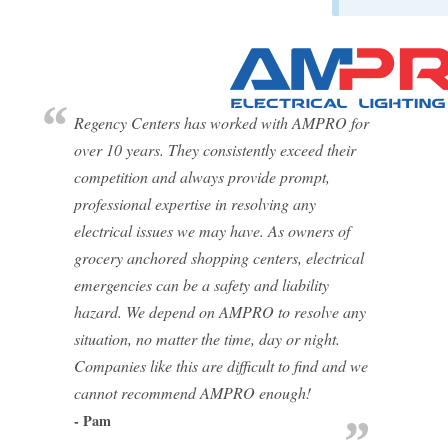
Regency Centers has worked with AMPRO for
over 10 years. They consistently exceed their
competition and always provide prompt,
professional expertise in resolving any
electrical issues we may have. As owners of
grocery anchored shopping centers, electrical
emergencies can be a safety and liability
hazard. We depend on AMPRO to resolve any
situation, no matter the time, day or night.
Companies like this are difficult to find and we
cannot recommend AMPRO enough!
- Pam