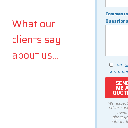
Comments
What our
Question
clients say
about us...
I am
n
spammer
We respect
privacy and
never
share y
informati