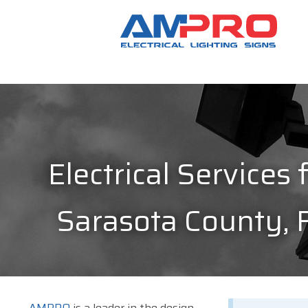
Electrical Services 
Sarasota County, 
AMPRO
is a leader in the design,