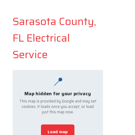
Sarasota County,
FL Electrical
Service
📍
Map hidden for your privacy
This map is provided by Google and may set
cookies. It loads once you accept, or load
just this map now.
Load map