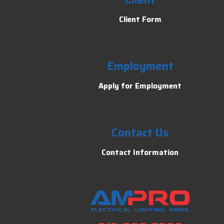
Client Form
Employment
Apply for Employment
Contact Us
Contact Information