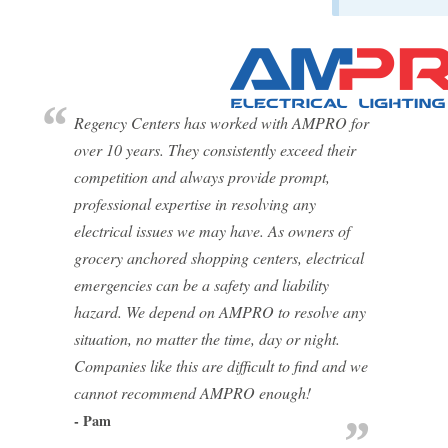
Regency Centers has worked with AMPRO for
over 10 years. They consistently exceed their
competition and always provide prompt,
professional expertise in resolving any
electrical issues we may have. As owners of
grocery anchored shopping centers, electrical
emergencies can be a safety and liability
hazard. We depend on AMPRO to resolve any
situation, no matter the time, day or night.
Companies like this are difficult to find and we
cannot recommend AMPRO enough!
- Pam