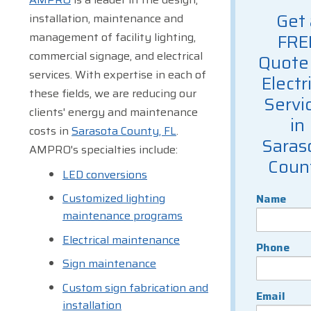
Get 
installation, maintenance and
management of facility lighting,
FRE
commercial signage, and electrical
Quote 
services. With expertise in each of
Electr
these fields, we are reducing our
Servi
clients' energy and maintenance
in
costs in
Sarasota County, FL
.
Saras
AMPRO's specialties include:
Coun
LED conversions
Customized lighting
Name
maintenance programs
Electrical maintenance
Phone
Sign maintenance
Custom sign fabrication and
Email
installation