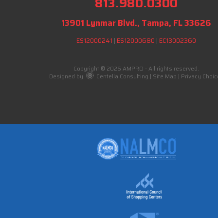
813.980.0300
13901 Lynmar Blvd., Tampa, FL 33626
ES12000241
|
ES12000680
|
EC13002360
Copyright © 2026 AMPRO - All rights reserved.
Designed by
Centella Consulting
|
Site Map
|
Privacy Choic