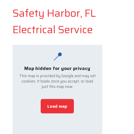
Safety Harbor, FL
Electrical Service
📍
Map hidden for your privacy
This map is provided by Google and may set
cookies. It loads once you accept, or load
just this map now.
Load map