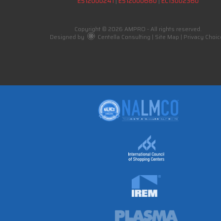
ES12000241
|
ES12000680
|
EC13002360
Copyright © 2026 AMPRO - All rights reserved.
Designed by
Centella Consulting
|
Site Map
|
Privacy Choic