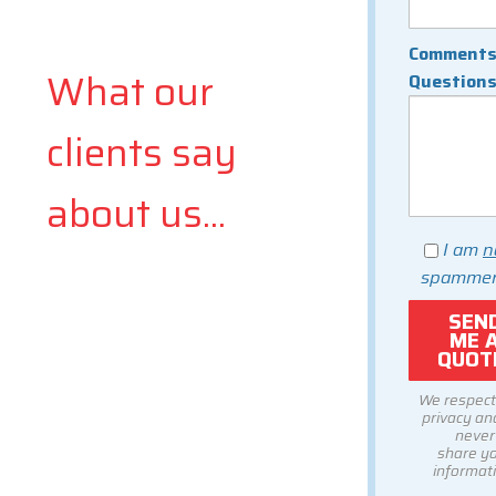
Comments
What our
Question
clients say
about us...
I am
n
spammer
We respect
privacy and
never
share y
informati