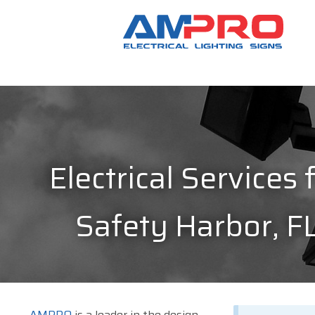
Electrical Services 
Safety Harbor, F
AMPRO
is a leader in the design,