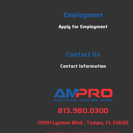
Employment
Apply for Employment
Contact Us
Contact Information
813.980.0300
13901 Lynmar Blvd., Tampa, FL 33626