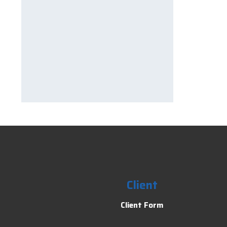
Client
Client Form