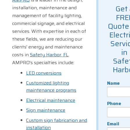
Get 
installation, maintenance and
management of facility lighting,
FRE
commercial signage, and electrical
Quote 
services. With expertise in each of
Electr
these fields, we are reducing our
Servi
clients' energy and maintenance
in
costs in
Safety Harbor, FL
.
Safe
AMPRO's specialties include:
Harb
LED conversions
Customized lighting
Name
maintenance programs
Electrical maintenance
Phone
Sign maintenance
Custom sign fabrication and
Email
installation