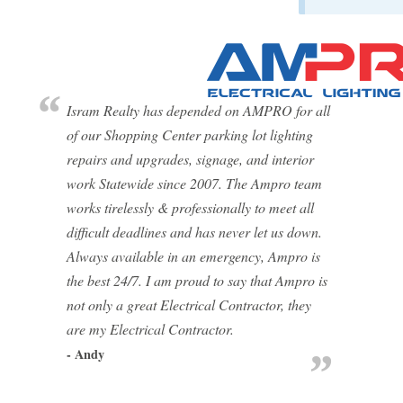
Isram Realty has depended on AMPRO for all
of our Shopping Center parking lot lighting
repairs and upgrades, signage, and interior
work Statewide since 2007. The Ampro team
works tirelessly & professionally to meet all
difficult deadlines and has never let us down.
Always available in an emergency, Ampro is
the best 24/7. I am proud to say that Ampro is
not only a great Electrical Contractor, they
are my Electrical Contractor.
- Andy