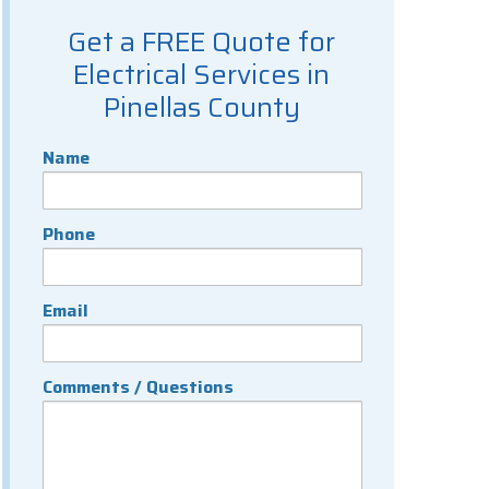
Get a FREE Quote for
Electrical Services in
Pinellas County
Name
Phone
Email
Comments / Questions