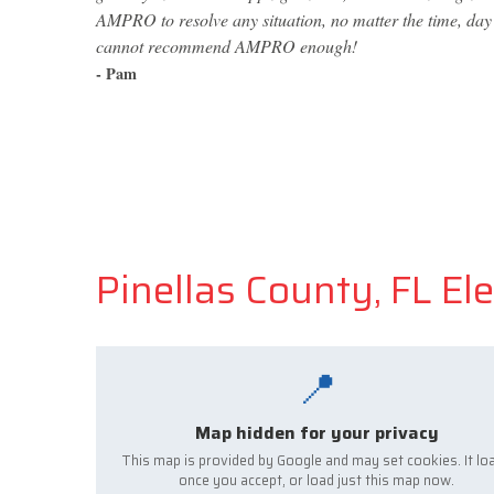
AMPRO to resolve any situation, no matter the time, day o
cannot recommend AMPRO enough!
- Pam
Pinellas County, FL Ele
📍
Map hidden for your privacy
This map is provided by Google and may set cookies. It lo
once you accept, or load just this map now.