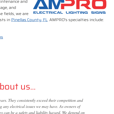
maintenance and
nage, and
e fields, we are
sts in
Pinellas County, FL
. AMPRO's specialties include:
ms
out us...
s. They consistently exceed their competition and
ng any electrical issues we may have. As owners of
s can be a safety and liability hazard. We depend on