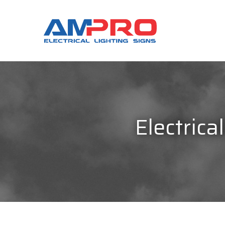
Electrica