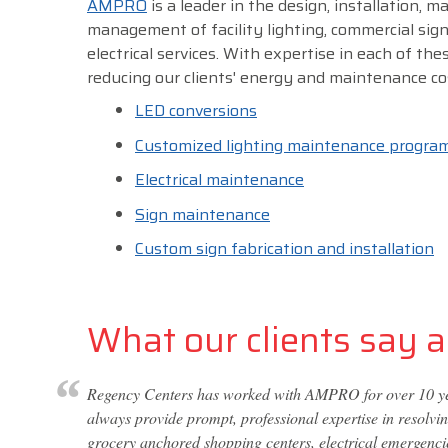
AMPRO
is a leader in the design, installation, 
management of facility lighting, commercial sig
electrical services. With expertise in each of thes
reducing our clients' energy and maintenance co
LED conversions
Customized lighting maintenance progra
Electrical maintenance
Sign maintenance
Custom sign fabrication and installation
What our clients say ab
Regency Centers has worked with AMPRO for over 10 year
always provide prompt, professional expertise in resolvi
grocery anchored shopping centers, electrical emergencie