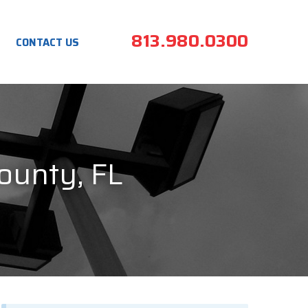
813.980.0300
CONTACT US
County, FL