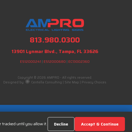
813.980.0300
13901 Lynmar Blvd., Tampa, FL 33626
ES12000241
|
ES12000680
|
EC13002360
Copyright © 2026 AMPRO - All rights reserved.
Designed by
Centella Consulting
|
Site Map
|
Privacy Choices
tracked until you allow it.
Decline
Accept & Continue