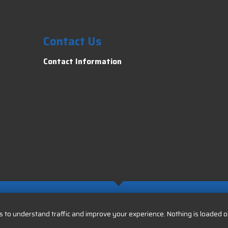
Contact Us
Contact Information
 to understand traffic and improve your experience. Nothing is loaded or 