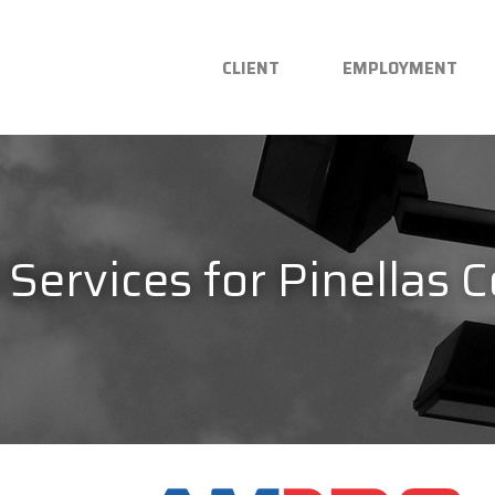
CLIENT
EMPLOYMENT
l Services for Pinellas 