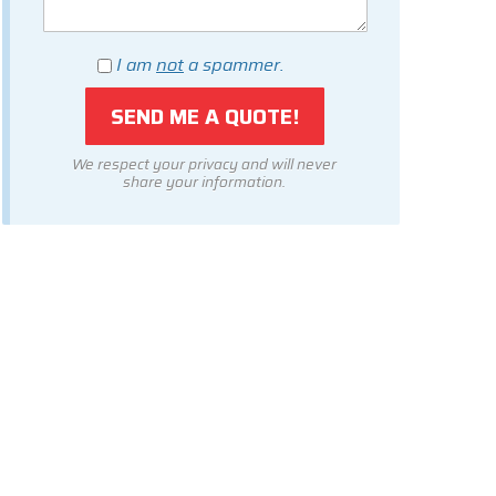
I am
not
a spammer.
We respect your privacy and will never
share your information.