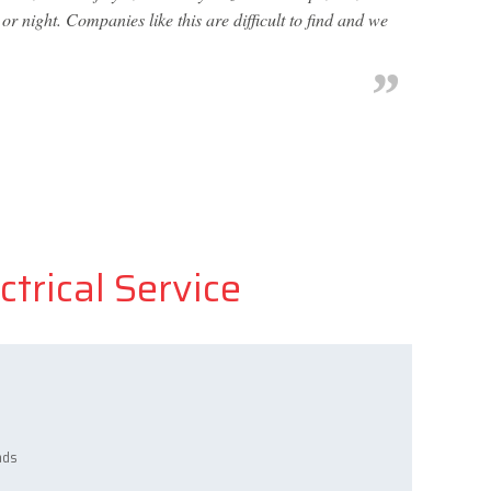
r night. Companies like this are difficult to find and we
ctrical Service
ads