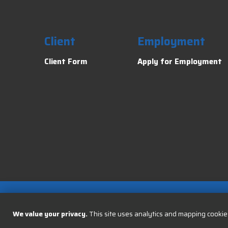
Client
Employment
Client Form
Apply for Employment
We value your privacy.
This site uses analytics and mapping cookies