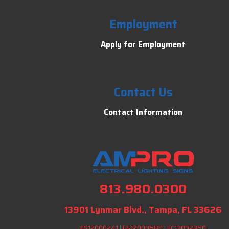
Employment
Apply for Employment
Contact Us
Contact Information
813.980.0300
13901 Lynmar Blvd., Tampa, FL 33626
ES12000241
|
ES12000680
|
EC13002360