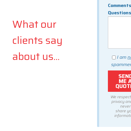
Comments
Question
What our
clients say
about us...
I am
n
spammer
We respect
privacy and
never
share y
informati