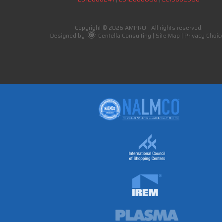
Copyright © 2026 AMPRO - All rights reserved.
Designed by
Centella Consulting
|
Site Map
|
Privacy Choic