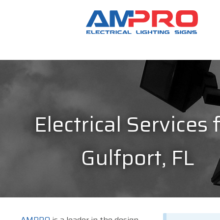
Electrical Services 
Gulfport, FL
AMPRO
is a leader in the design,