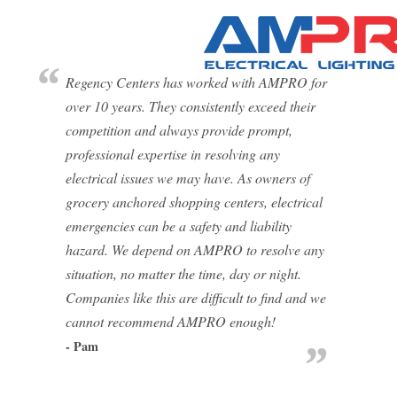
Regency Centers has worked with AMPRO for
over 10 years. They consistently exceed their
competition and always provide prompt,
professional expertise in resolving any
electrical issues we may have. As owners of
grocery anchored shopping centers, electrical
emergencies can be a safety and liability
hazard. We depend on AMPRO to resolve any
situation, no matter the time, day or night.
Companies like this are difficult to find and we
cannot recommend AMPRO enough!
- Pam