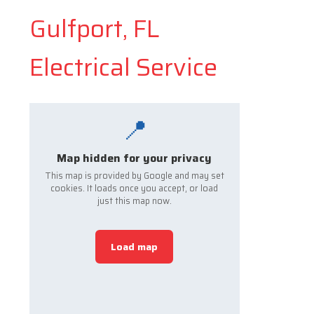
Gulfport, FL
Electrical Service
📍
Map hidden for your privacy
This map is provided by Google and may set
cookies. It loads once you accept, or load
just this map now.
Load map