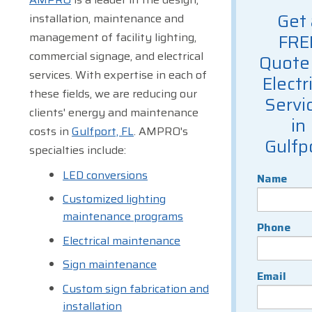
Get 
installation, maintenance and
management of facility lighting,
FRE
commercial signage, and electrical
Quote 
services. With expertise in each of
Electr
these fields, we are reducing our
Servi
clients' energy and maintenance
in
costs in
Gulfport, FL
. AMPRO's
Gulfp
specialties include:
LED conversions
Name
Customized lighting
maintenance programs
Phone
Electrical maintenance
Sign maintenance
Email
Custom sign fabrication and
installation