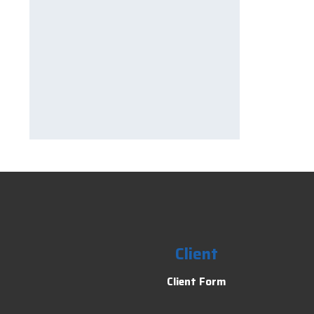
Client
Client Form