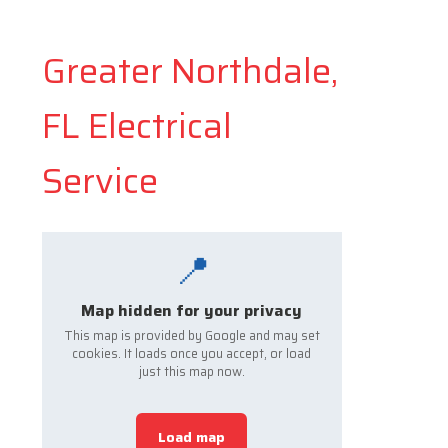
Greater Northdale,
FL Electrical
Service
📍
Map hidden for your privacy
This map is provided by Google and may set
cookies. It loads once you accept, or load
just this map now.
Load map