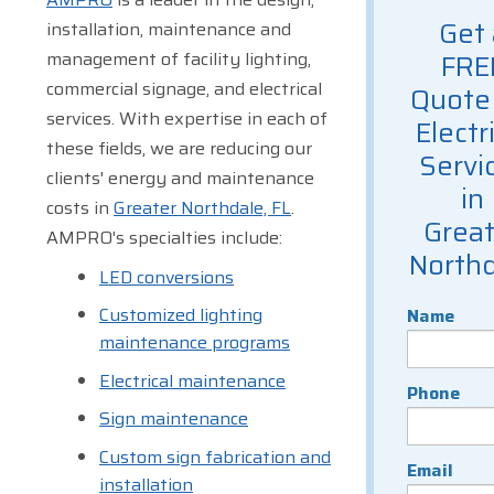
Get 
installation, maintenance and
management of facility lighting,
FRE
commercial signage, and electrical
Quote 
services. With expertise in each of
Electr
these fields, we are reducing our
Servi
clients' energy and maintenance
in
costs in
Greater Northdale, FL
.
Great
AMPRO's specialties include:
Northd
LED conversions
Customized lighting
Name
maintenance programs
Electrical maintenance
Phone
Sign maintenance
Custom sign fabrication and
Email
installation