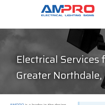
Electrical Services 
Greater Northdale,
AMPRO
is a leader in the design,