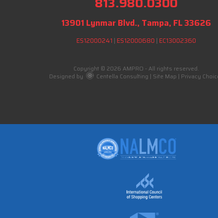
813.980.0300
13901 Lynmar Blvd., Tampa, FL 33626
ES12000241
|
ES12000680
|
EC13002360
Copyright © 2026 AMPRO - All rights reserved.
Designed by
Centella Consulting
|
Site Map
|
Privacy Choic