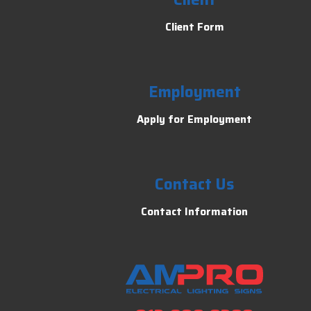
Client Form
Employment
Apply for Employment
Contact Us
Contact Information