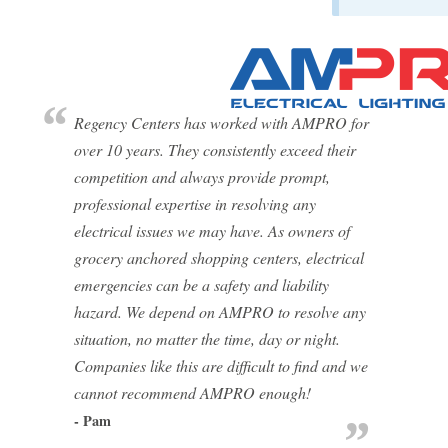
Regency Centers has worked with AMPRO for
over 10 years. They consistently exceed their
competition and always provide prompt,
professional expertise in resolving any
electrical issues we may have. As owners of
grocery anchored shopping centers, electrical
emergencies can be a safety and liability
hazard. We depend on AMPRO to resolve any
situation, no matter the time, day or night.
Companies like this are difficult to find and we
cannot recommend AMPRO enough!
- Pam