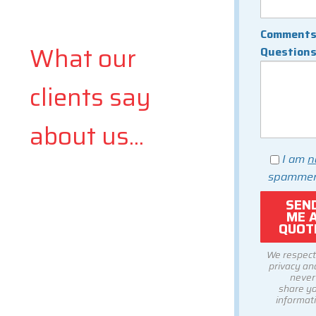
Comments
What our
Question
clients say
about us...
I am
n
spammer
We respect
privacy and
never
share y
informati