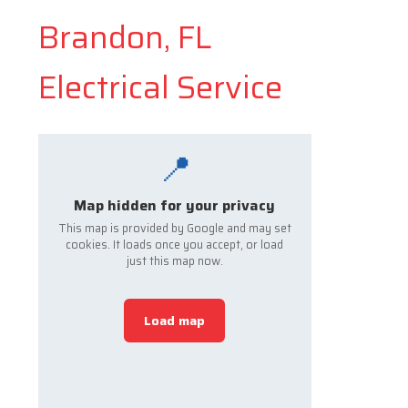
Brandon, FL
Electrical Service
📍
Map hidden for your privacy
This map is provided by Google and may set
cookies. It loads once you accept, or load
just this map now.
Load map