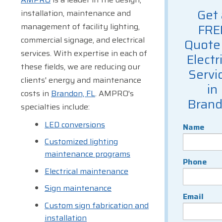
Get 
installation, maintenance and
management of facility lighting,
FRE
commercial signage, and electrical
Quote 
services. With expertise in each of
Electr
these fields, we are reducing our
Servi
clients' energy and maintenance
in
costs in
Brandon, FL
. AMPRO's
Bran
specialties include:
LED conversions
Name
Customized lighting
maintenance programs
Phone
Electrical maintenance
Sign maintenance
Email
Custom sign fabrication and
installation