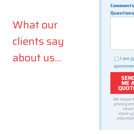
Comments
Question
What our
clients say
about us...
I am
n
spammer
We respect
privacy and
never
share y
informati