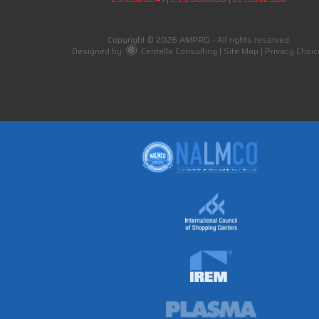
Copyright © 2026 AMPRO - All rights reserved.
Designed by
Centella Consulting
|
Site Map
|
Privacy Choic