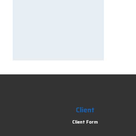
Client
Client Form