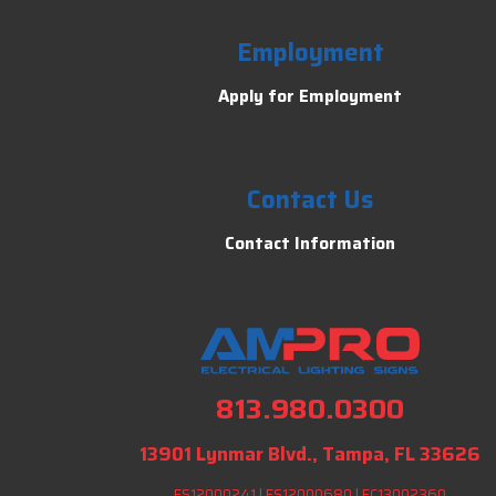
Employment
Apply for Employment
Contact Us
Contact Information
813.980.0300
13901 Lynmar Blvd., Tampa, FL 33626
ES12000241
|
ES12000680
|
EC13002360