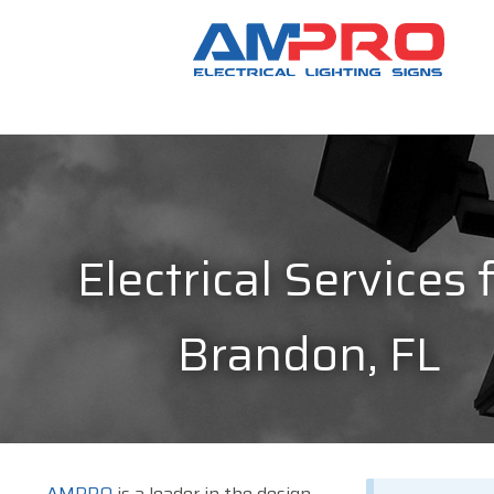
Electrical Services 
Brandon, FL
AMPRO
is a leader in the design,