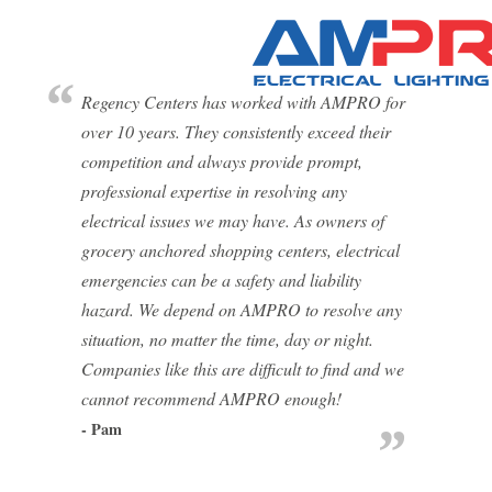
Regency Centers has worked with AMPRO for
over 10 years. They consistently exceed their
competition and always provide prompt,
professional expertise in resolving any
electrical issues we may have. As owners of
grocery anchored shopping centers, electrical
emergencies can be a safety and liability
hazard. We depend on AMPRO to resolve any
situation, no matter the time, day or night.
Companies like this are difficult to find and we
cannot recommend AMPRO enough!
- Pam