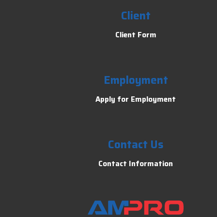
Client
Client Form
Employment
Apply for Employment
Contact Us
Contact Information