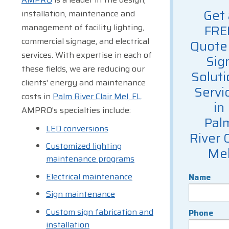
Get 
installation, maintenance and
management of facility lighting,
FRE
commercial signage, and electrical
Quote 
services. With expertise in each of
Sig
these fields, we are reducing our
Soluti
clients' energy and maintenance
Servi
costs in
Palm River Clair Mel, FL
.
in
AMPRO's specialties include:
Pal
LED conversions
River C
Customized lighting
Me
maintenance programs
Electrical maintenance
Name
Sign maintenance
Custom sign fabrication and
Phone
installation