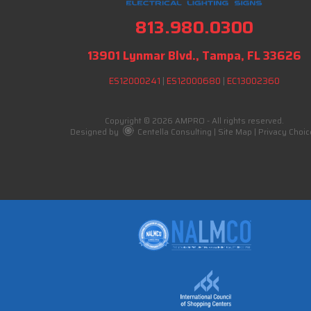
813.980.0300
13901 Lynmar Blvd., Tampa, FL 33626
ES12000241
|
ES12000680
|
EC13002360
Copyright © 2026 AMPRO - All rights reserved.
Designed by
Centella Consulting
|
Site Map
|
Privacy Choic