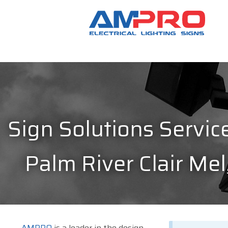
Sign Solutions Service
Palm River Clair Mel
AMPRO
is a leader in the design,