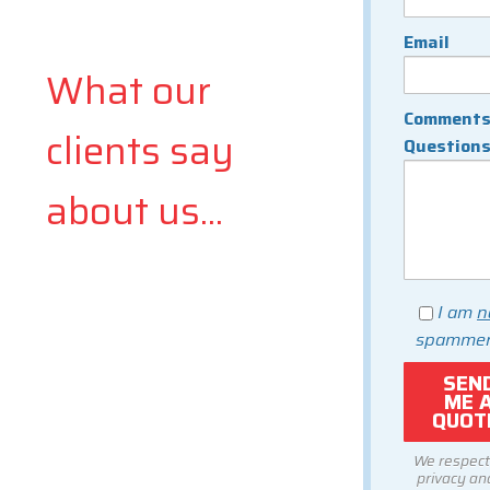
Email
What our
Comments
clients say
Question
about us...
I am
n
spammer
We respect
privacy and