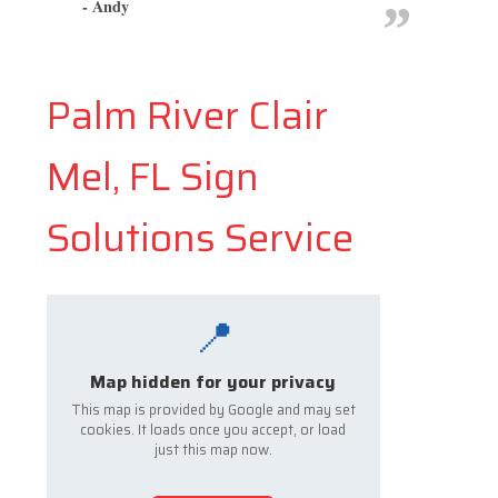
- Andy
Palm River Clair
Mel, FL Sign
Solutions Service
📍
Map hidden for your privacy
This map is provided by Google and may set
cookies. It loads once you accept, or load
just this map now.