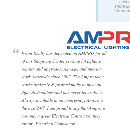
never
share y
informati
Isram Realty has depended on AMPRO for all
of our Shopping Center parking lot lighting
repairs and upgrades, signage, and interior
work Statewide since 2007. The Ampro team
works tirelessly & professionally to meet all
difficult deadlines and has never let us down.
Always available in an emergency, Ampro is
the best 24/7. I am proud to say that Ampro is
not only a great Electrical Contractor, they
are my Electrical Contractor.