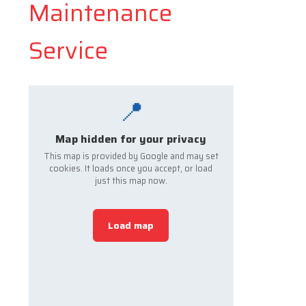
Maintenance
Service
📍
Map hidden for your privacy
This map is provided by Google and may set
cookies. It loads once you accept, or load
just this map now.
Load map