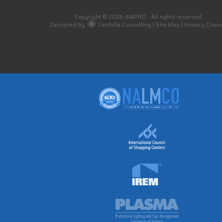
Copyright © 2026 AMPRO - All rights reserved.
Designed by
Centella Consulting
|
Site Map
|
Privacy Choic