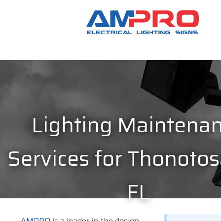
Lighting Maintena
Services for Thonotos
FL
AMPRO
is a leader in the design,