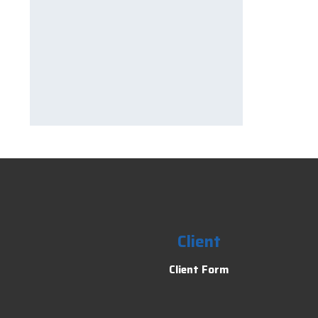
Client
Client Form