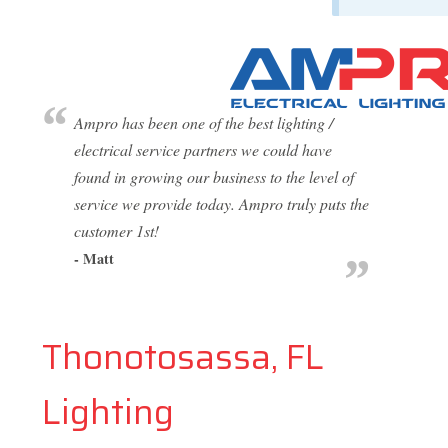
Ampro has been one of the best lighting /
electrical service partners we could have
found in growing our business to the level of
service we provide today. Ampro truly puts the
customer 1st!
- Matt
Thonotosassa, FL
Lighting