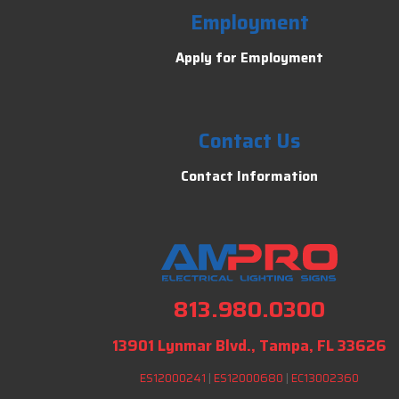
Employment
Apply for Employment
Contact Us
Contact Information
813.980.0300
13901 Lynmar Blvd., Tampa, FL 33626
ES12000241
|
ES12000680
|
EC13002360