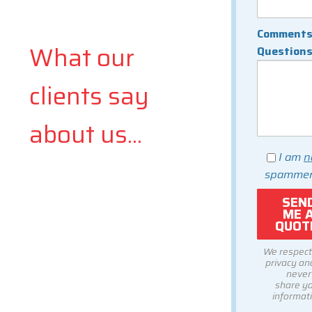
Comments
What our
Question
clients say
about us...
I am
n
spammer
We respect
privacy and
never
share y
informati