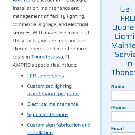
Get 
installation, maintenance and
management of facility lighting,
FRE
commercial signage, and electrical
Quote 
services. With expertise in each of
Light
these fields, we are reducing our
Maint
clients' energy and maintenance
Servi
costs in
Thonotosassa, FL
.
in
AMPRO's specialties include:
Thono
LED conversions
Customized lighting
Name
maintenance programs
Electrical maintenance
Phone
Sign maintenance
Custom sign fabrication and
Email
installation