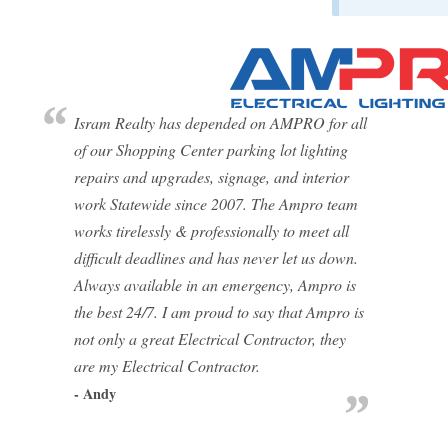
Isram Realty has depended on AMPRO for all
of our Shopping Center parking lot lighting
repairs and upgrades, signage, and interior
work Statewide since 2007. The Ampro team
works tirelessly & professionally to meet all
difficult deadlines and has never let us down.
Always available in an emergency, Ampro is
the best 24/7. I am proud to say that Ampro is
not only a great Electrical Contractor, they
are my Electrical Contractor.
- Andy