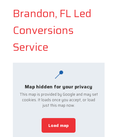
Brandon, FL Led
Conversions
Service
📍
Map hidden for your privacy
This map is provided by Google and may set
cookies. It loads once you accept, or load
just this map now.
Load map