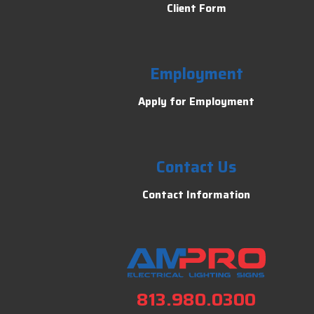
Client Form
Employment
Apply for Employment
Contact Us
Contact Information
813.980.0300