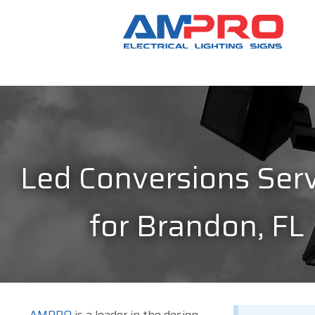
Led Conversions Serv
for Brandon, FL
AMPRO
is a leader in the design,