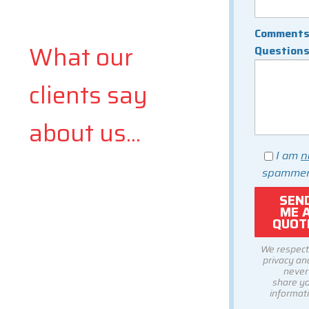
Comments
What our
Question
clients say
about us...
I am
n
spammer
We respect
privacy and
never
share y
informati