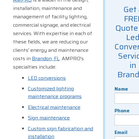
Get 
installation, maintenance and
management of facility lighting,
FRE
commercial signage, and electrical
Quote 
services. With expertise in each of
Le
these fields, we are reducing our
Conver
clients' energy and maintenance
Servi
costs in
Brandon, FL
. AMPRO's
in
specialties include:
Bran
LED conversions
Customized lighting
Name
maintenance programs
Electrical maintenance
Phone
Sign maintenance
Custom sign fabrication and
Email
installation