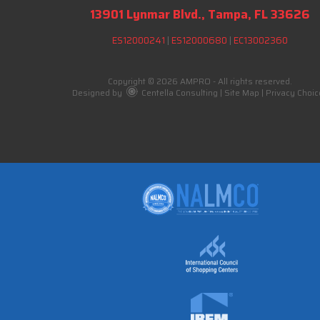
13901 Lynmar Blvd., Tampa, FL 33626
ES12000241
|
ES12000680
|
EC13002360
Copyright © 2026 AMPRO - All rights reserved.
Designed by
Centella Consulting
|
Site Map
|
Privacy Choic