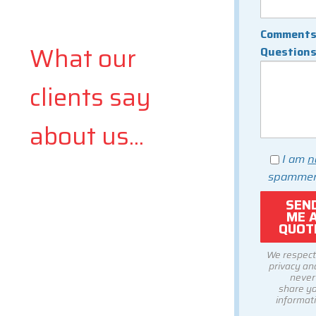
Comments
What our
Question
clients say
about us...
I am
n
spammer
We respect
privacy and
never
share y
informati