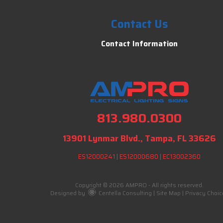
Contact Us
Contact Information
813.980.0300
13901 Lynmar Blvd., Tampa, FL 33626
ES12000241
|
ES12000680
|
EC13002360
Copyright © 2026 AMPRO - All rights reserved.
Designed by
Centella Consulting
|
Site Map
|
Privacy Choic