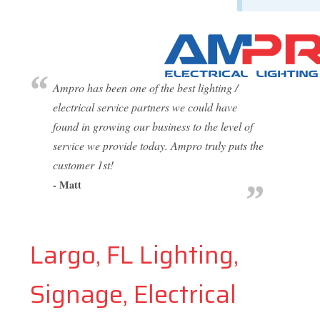
Ampro has been one of the best lighting /
electrical service partners we could have
found in growing our business to the level of
service we provide today. Ampro truly puts the
customer 1st!
- Matt
Largo, FL Lighting,
Signage, Electrical