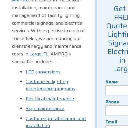
Get 
installation, maintenance and
management of facility lighting,
FRE
commercial signage, and electrical
Quote 
services. With expertise in each of
Lighti
these fields, we are reducing our
Signa
clients' energy and maintenance
Electr
costs in
Largo, FL
. AMPRO's
in
specialties include:
Lar
LED conversions
Customized lighting
Name
maintenance programs
Electrical maintenance
Phone
Sign maintenance
Custom sign fabrication and
Email
installation