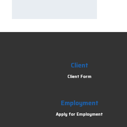
Client
Client Form
Employment
Apply for Employment