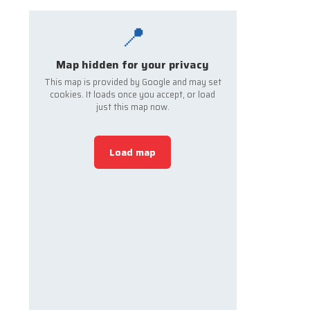
📍
Map hidden for your privacy
This map is provided by Google and may set
cookies. It loads once you accept, or load
just this map now.
Load map