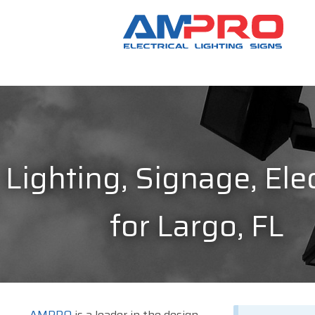
Lighting, Signage, Elec
for Largo, FL
AMPRO
is a leader in the design,