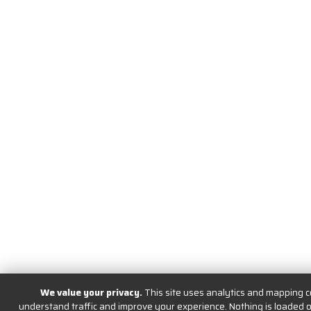
We value your privacy.
This site uses analytics and mapping c
understand traffic and improve your experience. Nothing is loaded or