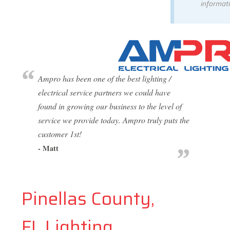
informati
Ampro has been one of the best lighting /
electrical service partners we could have
found in growing our business to the level of
service we provide today. Ampro truly puts the
customer 1st!
- Matt
Pinellas County,
FL Lighting,