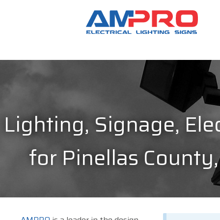
Lighting, Signage, Elec
for Pinellas County,
AMPRO
is a leader in the design,