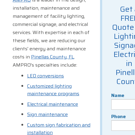
Get 
installation, maintenance and
management of facility lighting,
FRE
commercial signage, and electrical
Quote 
services. With expertise in each of
Lighti
these fields, we are reducing our
Signa
clients' energy and maintenance
Electr
costs in
Pinellas County, FL
.
in
AMPRO's specialties include:
Pinel
LED conversions
Coun
Customized lighting
maintenance programs
Name
Electrical maintenance
Sign maintenance
Phone
Custom sign fabrication and
installation