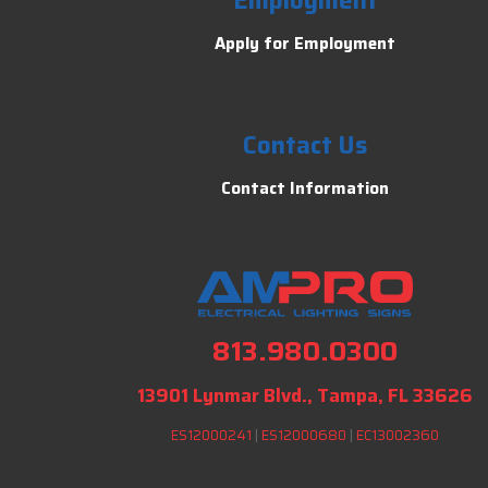
Employment
Apply for Employment
Contact Us
Contact Information
813.980.0300
13901 Lynmar Blvd., Tampa, FL 33626
ES12000241
|
ES12000680
|
EC13002360