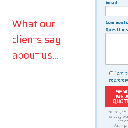
Email
What our
Comments
Question
clients say
about us...
I am
n
spammer
We respect
privacy and
never
share y