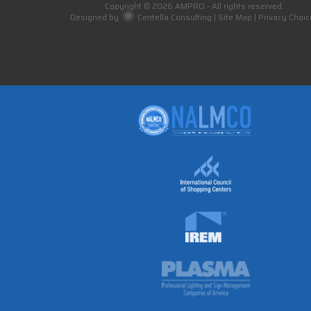
Copyright © 2026 AMPRO - All rights reserved.
Designed by
Centella Consulting
|
Site Map
|
Privacy Choic