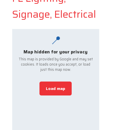
Signage, Electrical
📍
Map hidden for your privacy
This map is provided by Google and may set
cookies. It loads once you accept, or load
just this map now.
Load map