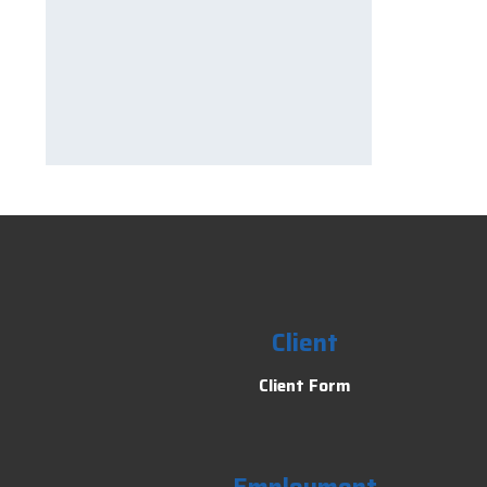
Client
Client Form