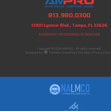
813.980.0300
13901 Lynmar Blvd., Tampa, FL 33626
ES12000241
|
ES12000680
|
EC13002360
Copyright © 2026 AMPRO - All rights reserved.
Designed by
Centella Consulting
|
Site Map
|
Privacy Choic