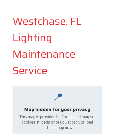
Westchase, FL
Lighting
Maintenance
Service
📍
Map hidden for your privacy
This map is provided by Google and may set
cookies. It loads once you accept, or load
just this map now.