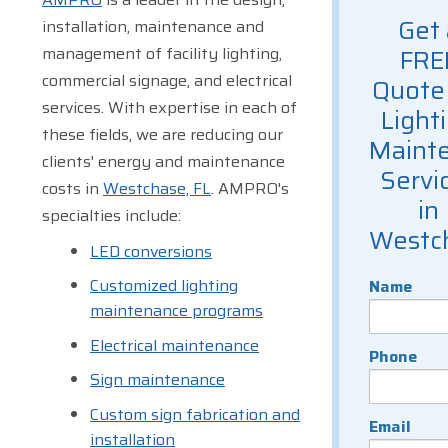
Get 
installation, maintenance and
management of facility lighting,
FRE
commercial signage, and electrical
Quote 
services. With expertise in each of
Light
these fields, we are reducing our
Maint
clients' energy and maintenance
Servi
costs in
Westchase, FL
. AMPRO's
in
specialties include:
Westc
LED conversions
Customized lighting
Name
maintenance programs
Electrical maintenance
Phone
Sign maintenance
Custom sign fabrication and
Email
installation