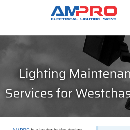
Lighting Maintena
Services for Westchas
AMPRO
is a leader in the design,