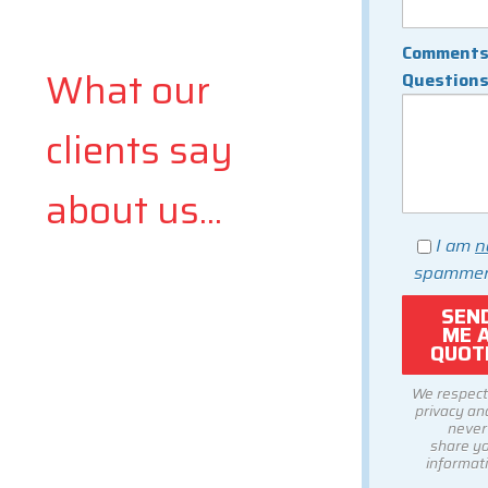
Comments
What our
Question
clients say
about us...
I am
n
spammer
We respect
privacy and
never
share y
informati