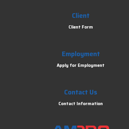
Client
Client Form
Employment
Apply for Employment
Contact Us
Contact Information