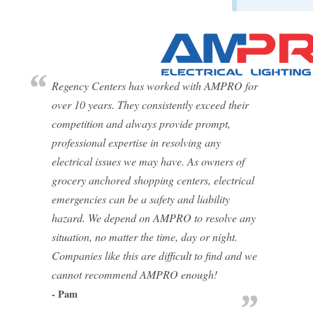
Regency Centers has worked with AMPRO for
over 10 years. They consistently exceed their
competition and always provide prompt,
professional expertise in resolving any
electrical issues we may have. As owners of
grocery anchored shopping centers, electrical
emergencies can be a safety and liability
hazard. We depend on AMPRO to resolve any
situation, no matter the time, day or night.
Companies like this are difficult to find and we
cannot recommend AMPRO enough!
- Pam