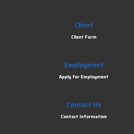
Client
Client Form
Employment
Apply for Employment
Contact Us
Contact Information