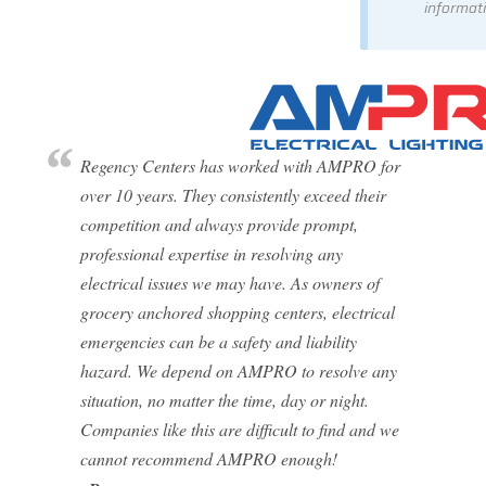
informati
Regency Centers has worked with AMPRO for
over 10 years. They consistently exceed their
competition and always provide prompt,
professional expertise in resolving any
electrical issues we may have. As owners of
grocery anchored shopping centers, electrical
emergencies can be a safety and liability
hazard. We depend on AMPRO to resolve any
situation, no matter the time, day or night.
Companies like this are difficult to find and we
cannot recommend AMPRO enough!