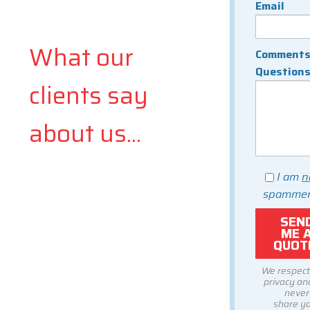
Email
What our
Comments
Question
clients say
about us...
I am
n
spammer
We respect
privacy and
never
share y