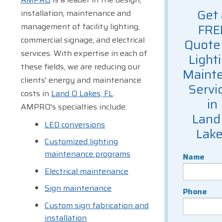
Get 
installation, maintenance and
management of facility lighting,
FRE
commercial signage, and electrical
Quote 
services. With expertise in each of
Light
these fields, we are reducing our
Maint
clients' energy and maintenance
Servi
costs in
Land O Lakes, FL
.
in
AMPRO's specialties include:
Land
LED conversions
Lak
Customized lighting
maintenance programs
Name
Electrical maintenance
Sign maintenance
Phone
Custom sign fabrication and
installation