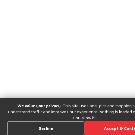
We value your privacy.
This site uses analytics and mapping c
understand traffic and improve your experience. Nothing is loaded or
you allow it.
Decline
Accept & Cont