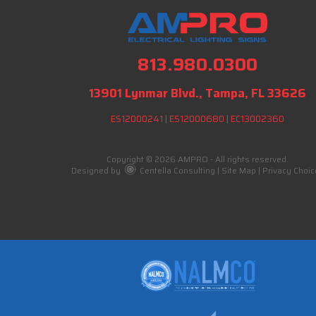
813.980.0300
13901 Lynmar Blvd., Tampa, FL 33626
ES12000241
|
ES12000680
|
EC13002360
Copyright © 2026 AMPRO - All rights reserved.
Designed by
Centella Consulting
|
Site Map
|
Privacy Choic