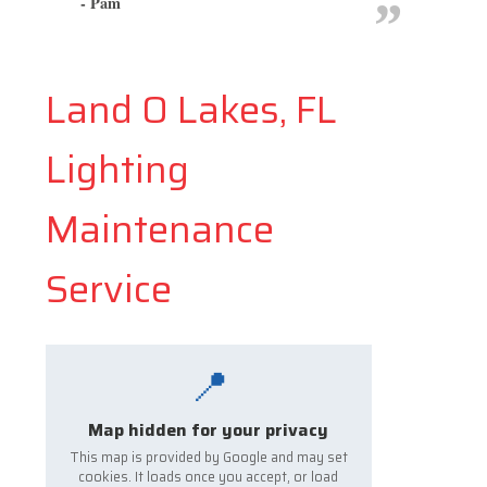
- Pam
Land O Lakes, FL
Lighting
Maintenance
Service
📍
Map hidden for your privacy
This map is provided by Google and may set
cookies. It loads once you accept, or load