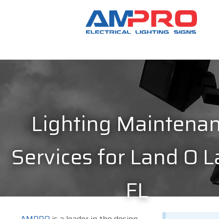
Lighting Maintena
Services for Land O L
FL
AMPRO
is a leader in the design,