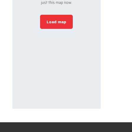
just this map now.
Load map