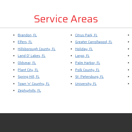
Service Areas
Brandon, FL
Citrus Park, FL
Elfers, FL
Greater Carrollwood, FL
Hillsborough County, FL
Holiday, FL
Land O' Lakes, FL
Largo, FL
Oldsmar, FL
Palm Harbor, FL
Plant City, FL
Polk County, FL
Spring Hill, FL
St. Petersburg, FL
Town 'n' Country, FL
University, FL
Zephyrhills, FL