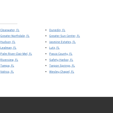
Clearwater, FL
Dunedin, FL
Greater Northdale, FL
Greater Sun Center, FL
Hudson, FL
Jasmine Estates, FL
Lealman, FL
Lutz, FL
Palm River-Clair Mel, FL
Pasco County, FL
Riverview, FL
Safety Harbor, FL
Tampa, FL
Tarpon Springs, FL
Valrico, FL
Wesley Chapel, FL