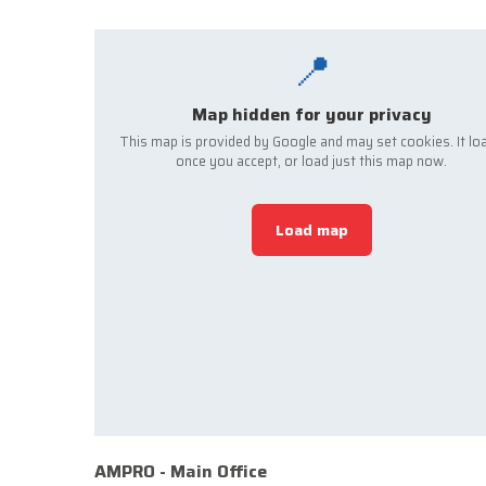
📍
Map hidden for your privacy
This map is provided by Google and may set cookies. It lo
once you accept, or load just this map now.
Load map
AMPRO - Main Office