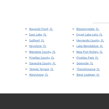
Bayonet Point, FL
Bloomingdale, FL
East Lake, FL
Egypt Lake-Leto, FL
Gulfport, FL
Hernando County, FL
Keystone, FL
Lake Magdalene, FL
Manatee County, FL
New Port Richey, FL
Pinellas County, FL
Pinellas Park, FL
Sarasota County, FL
Seminole, FL
Temple Terrace, FL
Thonotosassa, FL
Westchase, FL
West Lealman, FL