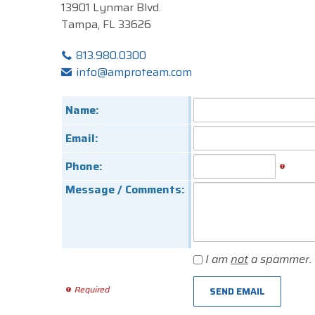
13901 Lynmar Blvd.
Tampa, FL 33626
813.980.0300
info@amproteam.com
Name:
Email:
Phone:
Message / Comments:
I am
not
a spammer.
Required