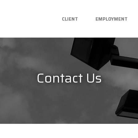
CLIENT
EMPLOYMENT
Contact Us