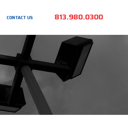
813.980.0300
CONTACT US